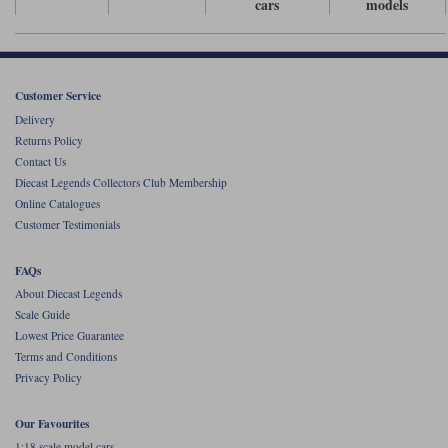
cars
models
Werk83
Customer Service
Delivery
Returns Policy
Contact Us
Diecast Legends Collectors Club Membership
Online Catalogues
Customer Testimonials
FAQs
About Diecast Legends
Scale Guide
Lowest Price Guarantee
Terms and Conditions
Privacy Policy
Our Favourites
1:18 scale model cars