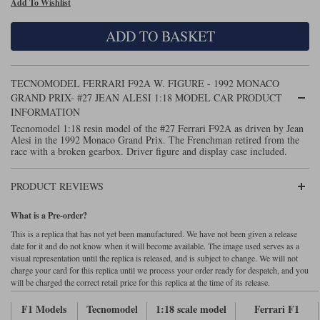
Add To Wishlist
Maxima
Williams
Rolls-Royce
ADD TO BASKET
Minichamps
Search by scale
Volkswagen
MCG
All scales
Search by scale
TECNOMODEL FERRARI F92A W. FIGURE - 1992 MONACO
GRAND PRIX- #27 JEAN ALESI 1:18 MODEL CAR PRODUCT
Norev
1:18
All scales
INFORMATION
Tecnomodel 1:18 resin model of the #27 Ferrari F92A as driven by Jean
Quartzo
1:43
1:18
Alesi in the 1992 Monaco Grand Prix. The Frenchman retired from the
race with a broken gearbox. Driver figure and display case included.
Solido
1:43
PRODUCT REVIEWS
Spark
What is a Pre-order?
Sun Star
This is a replica that has not yet been manufactured. We have not been given a release
date for it and do not know when it will become available. The image used serves as a
Tecnomodel
visual representation until the replica is released, and is subject to change. We will not
charge your card for this replica until we process your order ready for despatch, and you
TopSpeed
will be charged the correct retail price for this replica at the time of its release.
F1 Models
Tecnomodel
1:18 scale model
Ferrari F1
TrueScale Miniatures