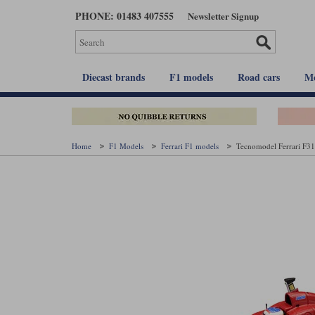
Skip
PHONE: 01483 407555
Newsletter Signup
to
main
content
Diecast brands
F1 models
Road cars
Mo
Home
F1 Models
Ferrari F1 models
Tecnomodel Ferrari F310