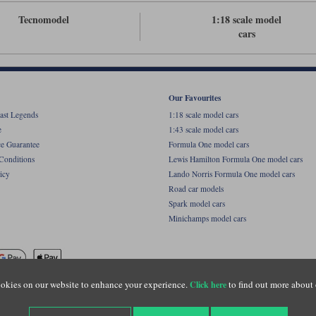
Tecnomodel
1:18 scale model
cars
Our Favourites
ast Legends
1:18 scale model cars
e
1:43 scale model cars
ce Guarantee
Formula One model cars
Conditions
Lewis Hamilton Formula One model cars
icy
Lando Norris Formula One model cars
Road car models
Spark model cars
Minichamps model cars
okies on our website to enhance your experience.
to find out more about 
Click here
name of Lylebarn Ltd +44 (0)1483 407555. Registered office: Unit 8 Quadrum Park, Old Por