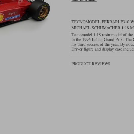
TECNOMODEL FERRARI F310 W. 
MICHAEL SCHUMACHER 1:18 
Tecnomodel 1:18 resin model of the 
in the 1996 Italian Grand Prix. The
his third success of the year. By no
Driver figure and display case includ
PRODUCT REVIEWS