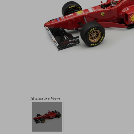
Alternative Views