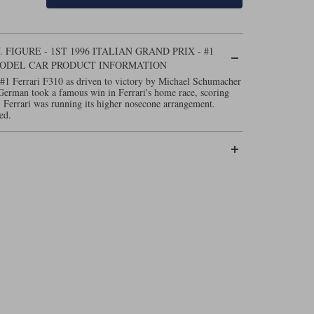
FIGURE - 1ST 1996 ITALIAN GRAND PRIX - #1
MODEL CAR PRODUCT INFORMATION
#1 Ferrari F310 as driven to victory by Michael Schumacher
 German took a famous win in Ferrari's home race, scoring
w, Ferrari was running its higher nosecone arrangement.
ed.