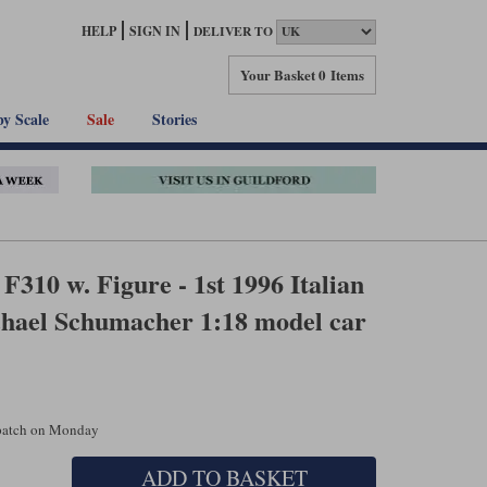
HELP
SIGN IN
DELIVER TO
Your Basket
0 Items
by Scale
Sale
Stories
F310 w. Figure - 1st 1996 Italian
chael Schumacher 1:18 model car
spatch on Monday
ADD TO BASKET