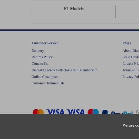
F1 Models
Customer Service
FAQs
Delivery
About Diec
Returns Policy
Scale Guid
Contact Us
Lowest Pri
Diecast Legends Collectors Club Membership
Terms and 
Online Catalogues
Privacy Pol
Customer Testimonials
We use co
Copyright © Diecastlegends 2026. Diecastlegends is the trading 