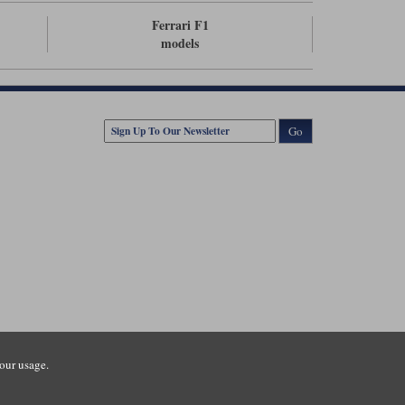
Ferrari F1
models
Go
our usage.
tsmouth Road, Guildford, Surrey, GU3 1LU. Registered in England.