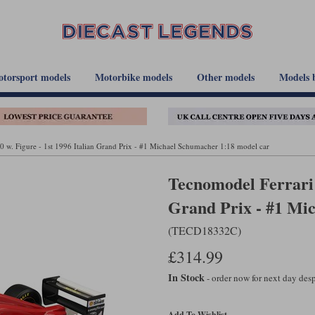
torsport models
Motorbike models
Other models
Models 
 w. Figure - 1st 1996 Italian Grand Prix - #1 Michael Schumacher 1:18 model car
Tecnomodel Ferrari 
Grand Prix - #1 Mi
(TECD18332C)
£314.99
In Stock
- order now for next day de
Add To Wishlist