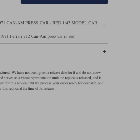
971 CAN-AM PRESS CAR - RED 1:43 MODEL CAR
1971 Ferrari 712 Can-Am press car in red.
factured. We have not been given a release date for it and do not know
 serves as a visual representation until the replica is released, and is
ard for this replica until we process your order ready for despatch, and
 this replica at the time of its release.