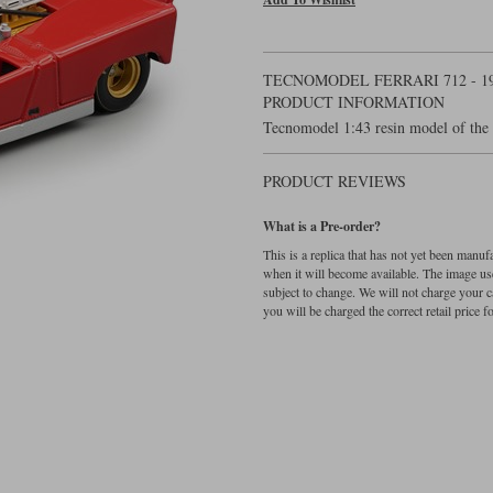
TECNOMODEL FERRARI 712 - 1
PRODUCT INFORMATION
Tecnomodel 1:43 resin model of the 
PRODUCT REVIEWS
What is a Pre-order?
This is a replica that has not yet been manu
when it will become available. The image used
subject to change. We will not charge your c
you will be charged the correct retail price for