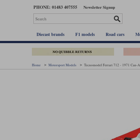
Skip
PHONE: 01483 407555
Newsletter Signup
to
main
content
Diecast brands
F1 models
Road cars
Mo
Home
Motorsport Models
Tecnomodel Ferrari 712 - 1971 Can-A