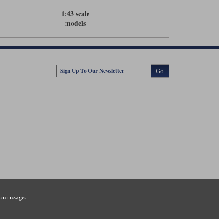
1:43 scale
models
Go
our usage.
tsmouth Road, Guildford, Surrey, GU3 1LU. Registered in England.