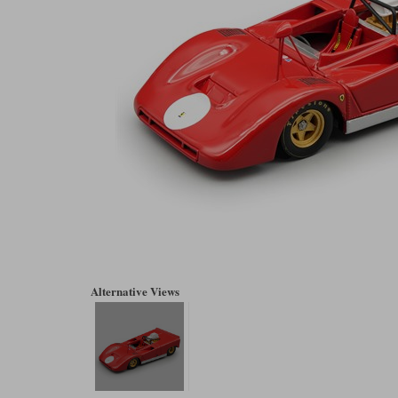
Alternative Views