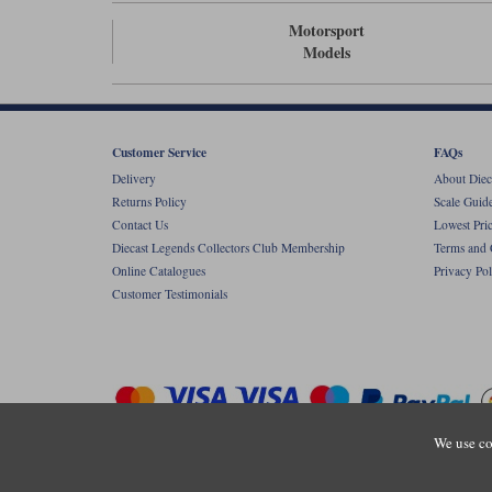
Motorsport
Models
Customer Service
FAQs
Delivery
About Diec
Returns Policy
Scale Guid
Contact Us
Lowest Pri
Diecast Legends Collectors Club Membership
Terms and 
Online Catalogues
Privacy Pol
Customer Testimonials
We use co
Copyright © Diecastlegends 2026. Diecastlegends is the trading 