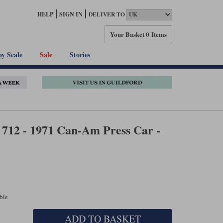
HELP
SIGN IN
DELIVER TO
Your Basket
0 Items
by Scale
Sale
Stories
 712 - 1971 Can-Am Press Car -
able
ADD TO BASKET