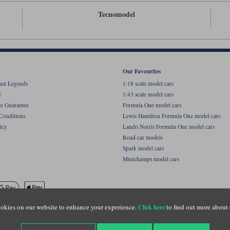
Tecnomodel
Our Favourites
ast Legends
1:18 scale model cars
e
1:43 scale model cars
ce Guarantee
Formula One model cars
Conditions
Lewis Hamilton Formula One model cars
icy
Lando Norris Formula One model cars
Road car models
Spark model cars
Minichamps model cars
okies on our website to enhance your experience.
to find out more about 
Click here
name of Lylebarn Ltd +44 (0)1483 407555. Registered office: Unit 8 Quadrum Park, Old Por