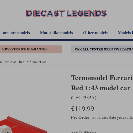
torsport models
Motorbike models
Other models
Models 
m Press Car - Red 1:43 model car
Tecnomodel Ferrari
Red 1:43 model car
(TEC4332A)
£119.99
Pre Order
- no release date yet avail
Add To Wishlist