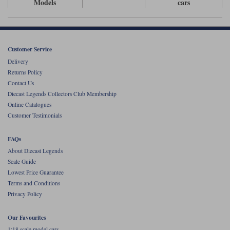
Models
cars
Werk83
Customer Service
Delivery
Returns Policy
Contact Us
Diecast Legends Collectors Club Membership
Online Catalogues
Customer Testimonials
FAQs
About Diecast Legends
Scale Guide
Lowest Price Guarantee
Terms and Conditions
Privacy Policy
Our Favourites
1:18 scale model cars