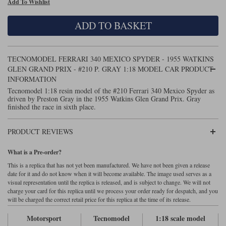
Add To Wishlist
Maxima
Williams
Rolls-Royce
ADD TO BASKET
Minichamps
Search by scale
Volkswagen
MCG
All scales
Search by scale
TECNOMODEL FERRARI 340 MEXICO SPYDER - 1955 WATKINS
GLEN GRAND PRIX - #210 P. GRAY 1:18 MODEL CAR PRODUCT
Norev
1:18
All scales
INFORMATION
Tecnomodel 1:18 resin model of the #210 Ferrari 340 Mexico Spyder as
Quartzo
1:43
1:18
driven by Preston Gray in the 1955 Watkins Glen Grand Prix. Gray
finished the race in sixth place.
Solido
1:43
PRODUCT REVIEWS
Spark
What is a Pre-order?
Sun Star
This is a replica that has not yet been manufactured. We have not been given a release
date for it and do not know when it will become available. The image used serves as a
Tecnomodel
visual representation until the replica is released, and is subject to change. We will not
charge your card for this replica until we process your order ready for despatch, and you
TopSpeed
will be charged the correct retail price for this replica at the time of its release.
Motorsport
Tecnomodel
1:18 scale model
TrueScale Miniatures