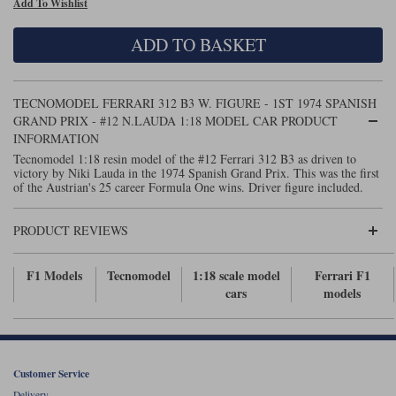
Add To Wishlist
Maxima
Williams
Rolls-Royce
ADD TO BASKET
Minichamps
Search by scale
Volkswagen
MCG
All scales
Search by scale
TECNOMODEL FERRARI 312 B3 W. FIGURE - 1ST 1974 SPANISH
GRAND PRIX - #12 N.LAUDA 1:18 MODEL CAR PRODUCT
Norev
1:18
All scales
INFORMATION
Tecnomodel 1:18 resin model of the #12 Ferrari 312 B3 as driven to
Quartzo
1:43
1:18
victory by Niki Lauda in the 1974 Spanish Grand Prix. This was the first
of the Austrian's 25 career Formula One wins. Driver figure included.
Solido
1:43
PRODUCT REVIEWS
Spark
F1 Models
Tecnomodel
1:18 scale model
Ferrari F1
Sun Star
cars
models
Tecnomodel
TopSpeed
Customer Service
TrueScale Miniatures
Delivery