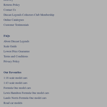
Returns Policy
Werk83
Contact Us
Diecast Legends Collectors Club Membership
Online Catalogues
Customer Testimonials
FAQs
About Diecast Legends
Scale Guide
Lowest Price Guarantee
Terms and Conditions
Privacy Policy
Our Favourites
1:18 scale model cars
1:43 scale model cars
Formula One model cars
Lewis Hamilton Formula One model cars
Lando Norris Formula One model cars
Road car models