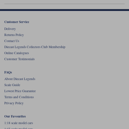
Werk83
Customer Service
Delivery
Returns Policy
Contact Us
Diecast Legends Collectors Club Membership
Online Catalogues
Customer Testimonials
FAQs
About Diecast Legends
Scale Guide
Lowest Price Guarantee
Terms and Conditions
Privacy Policy
Our Favourites
1:18 scale model cars
1:43 scale model cars