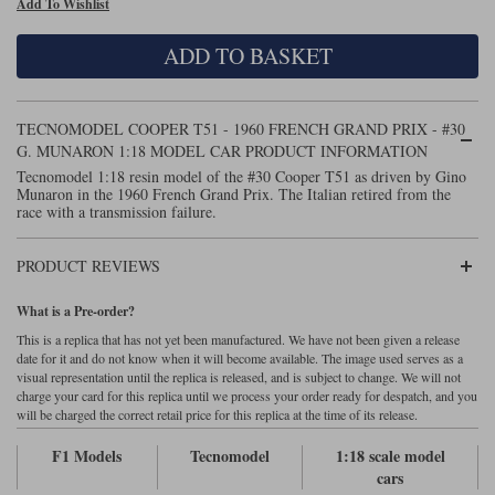
Add To Wishlist
Maxima
Williams
Rolls-Royce
ADD TO BASKET
Minichamps
Search by scale
Volkswagen
MCG
All scales
Search by scale
TECNOMODEL COOPER T51 - 1960 FRENCH GRAND PRIX - #30
G. MUNARON 1:18 MODEL CAR PRODUCT INFORMATION
Norev
1:18
All scales
Tecnomodel 1:18 resin model of the #30 Cooper T51 as driven by Gino
Munaron in the 1960 French Grand Prix. The Italian retired from the
Quartzo
1:43
1:18
race with a transmission failure.
Solido
1:43
PRODUCT REVIEWS
Spark
What is a Pre-order?
This is a replica that has not yet been manufactured. We have not been given a release
Sun Star
date for it and do not know when it will become available. The image used serves as a
visual representation until the replica is released, and is subject to change. We will not
Tecnomodel
charge your card for this replica until we process your order ready for despatch, and you
will be charged the correct retail price for this replica at the time of its release.
TopSpeed
F1 Models
Tecnomodel
1:18 scale model
cars
TrueScale Miniatures