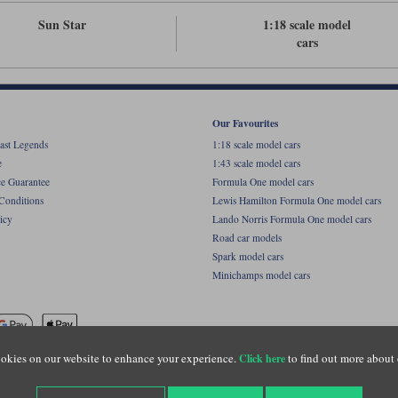
Sun Star
1:18 scale model
cars
Our Favourites
ast Legends
1:18 scale model cars
e
1:43 scale model cars
ce Guarantee
Formula One model cars
Conditions
Lewis Hamilton Formula One model cars
icy
Lando Norris Formula One model cars
Road car models
Spark model cars
Minichamps model cars
okies on our website to enhance your experience.
to find out more about 
Click here
name of Lylebarn Ltd +44 (0)1483 407555. Registered office: Unit 8 Quadrum Park, Old Por