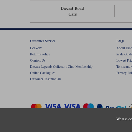
Diecast Road
Cars
Customer Service
FAQs
Delivery
About Diec
Returns Policy
Scale Guid
Contact Us
Lowest Pri
Diecast Legends Collectors Club Membership
Terms and 
Online Catalogues
Privacy Pol
Customer Testimonials
We use co
Copyright © Diecastlegends 2026. Diecastlegends is the trading 