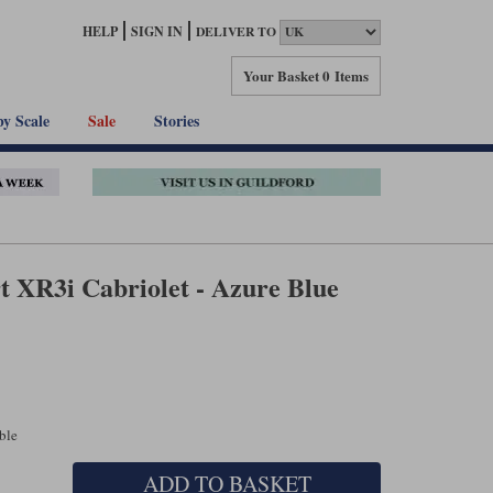
HELP
SIGN IN
DELIVER TO
Your Basket
0 Items
by Scale
Sale
Stories
t XR3i Cabriolet - Azure Blue
able
ADD TO BASKET