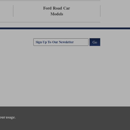
Ford Road Car
Models
Go
our usage.
tsmouth Road, Guildford, Surrey, GU3 1LU. Registered in England.