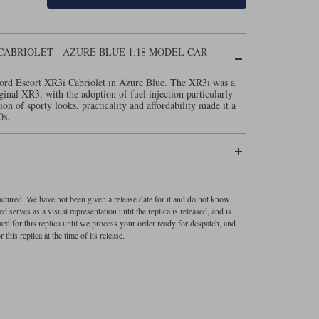
CABRIOLET - AZURE BLUE 1:18 MODEL CAR
Ford Escort XR3i Cabriolet in Azure Blue. The XR3i was a
inal XR3, with the adoption of fuel injection particularly
n of sporty looks, practicality and affordability made it a
0s.
factured. We have not been given a release date for it and do not know
 serves as a visual representation until the replica is released, and is
ard for this replica until we process your order ready for despatch, and
 this replica at the time of its release.