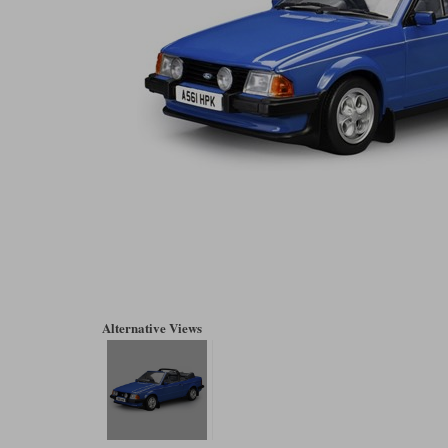
Alternative Views