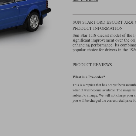
SUN STAR FORD ESCORT XR3I 
PRODUCT INFORMATION
Sun Star 1:18 diecast model of the 
significant improvement over the orig
enhancing performance. Its combinatio
popular choice for drivers in the 198
PRODUCT REVIEWS
What is a Pre-order?
This is a replica that has not yet been manu
when it will become available. The image used
subject to change. We will not charge your c
you will be charged the correct retail price for