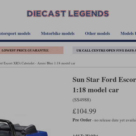
torsport models
Motorbike models
Other models
Models 
rd Escort XR3i Cabriolet - Azure Blue 1:18 model car
Sun Star Ford Escor
1:18 model car
(SS4988)
£104.99
Pre Order
- no release date yet avail
Add To Wishlist