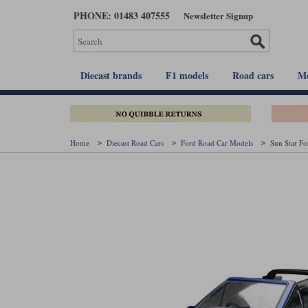
Skip
PHONE: 01483 407555
Newsletter Signup
to
main
content
Diecast brands
F1 models
Road cars
Mo
Home
Diecast Road Cars
Ford Road Car Models
Sun Star Fo