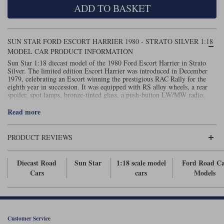
ADD TO BASKET
Maxima
Williams
Rolls-Royce
Minichamps
Search by scale
SUN STAR FORD ESCORT HARRIER 1980 - STRATO SILVER 1:18
Volkswagen
MCG
All scales
MODEL CAR PRODUCT INFORMATION
Search by scale
Sun Star 1:18 diecast model of the 1980 Ford Escort Harrier in Strato
Silver. The limited edition Escort Harrier was introduced in December
Norev
1:18
All scales
1979, celebrating an Escort winning the prestigious RAC Rally for the
eighth year in succession. It was equipped with RS alloy wheels, a rear
Quartzo
1:43
1:18
spoiler, spot lamps, bronze-tinted glass, a push-button LW/MW radio,
Recaro seats and a remote control door mirror.
Read more
Solido
1:43
Spark
PRODUCT REVIEWS
Sun Star
Diecast Road
Sun Star
1:18 scale model
Ford Road C
Cars
cars
Models
Tecnomodel
TopSpeed
TrueScale Miniatures
Customer Service