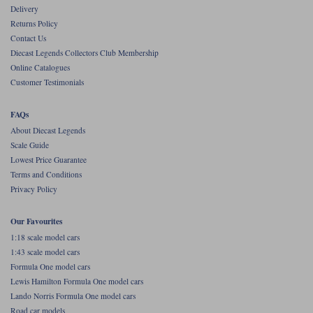
Delivery
Werk83
Returns Policy
Contact Us
Diecast Legends Collectors Club Membership
Online Catalogues
Customer Testimonials
FAQs
About Diecast Legends
Scale Guide
Lowest Price Guarantee
Terms and Conditions
Privacy Policy
Our Favourites
1:18 scale model cars
1:43 scale model cars
Formula One model cars
Lewis Hamilton Formula One model cars
Lando Norris Formula One model cars
Road car models