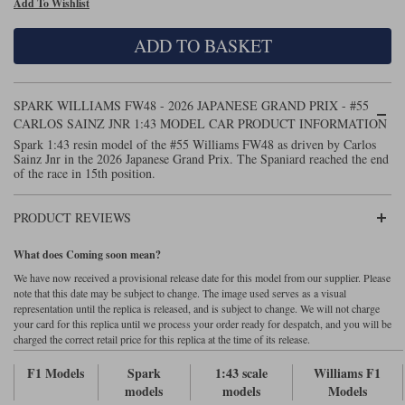
Add To Wishlist
Maxima
Williams
Rolls-Royce
ADD TO BASKET
Minichamps
Search by scale
Volkswagen
MCG
All scales
Search by scale
SPARK WILLIAMS FW48 - 2026 JAPANESE GRAND PRIX - #55
CARLOS SAINZ JNR 1:43 MODEL CAR PRODUCT INFORMATION
Norev
1:18
All scales
Spark 1:43 resin model of the #55 Williams FW48 as driven by Carlos
Sainz Jnr in the 2026 Japanese Grand Prix. The Spaniard reached the end
Quartzo
1:43
1:18
of the race in 15th position.
Solido
1:43
PRODUCT REVIEWS
Spark
What does Coming soon mean?
We have now received a provisional release date for this model from our supplier. Please
Sun Star
note that this date may be subject to change. The image used serves as a visual
representation until the replica is released, and is subject to change. We will not charge
Tecnomodel
your card for this replica until we process your order ready for despatch, and you will be
charged the correct retail price for this replica at the time of its release.
TopSpeed
F1 Models
Spark
1:43 scale
Williams F1
models
models
Models
TrueScale Miniatures