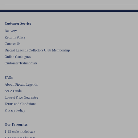
Werk83
Customer Service
Delivery
Returns Policy
Contact Us
Diecast Legends Collectors Club Membership
Online Catalogues
Customer Testimonials
FAQs
About Diecast Legends
Scale Guide
Lowest Price Guarantee
Terms and Conditions
Privacy Policy
Our Favourites
1:18 scale model cars
1:43 scale model cars