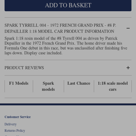
ADD TO BASKET
Maxima
Williams
Rolls-Royce
Minichamps
Search by scale
SPARK TYRRELL 004 - 1972 FRENCH GRAND PRIX - #8 P.
Volkswagen
MCG
All scales
DEPAILLER 1:18 MODEL CAR PRODUCT INFORMATION
Search by scale
Spark 1:18 resin model of the #8 Tyrrell 004 as driven by Patrick
Depailler in the 1972 French Grand Prix. The home driver made his
Norev
1:18
All scales
Formula One debut in this race, but was unclassified after finishing five
laps down. Display case included.
Quartzo
1:43
1:18
PRODUCT REVIEWS
Solido
1:43
Spark
F1 Models
Spark
Last Chance
1:18 scale model
models
cars
Sun Star
Tecnomodel
Customer Service
TopSpeed
Delivery
Returns Policy
TrueScale Miniatures