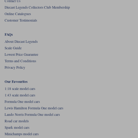
Contact Us
Diecast Legends Collectors Club Membership
Werk83
Online Catalogues
Customer Testimonials
FAQs
About Diecast Legends
Scale Guide
Lowest Price Guarantee
Terms and Conditions
Privacy Policy
Our Favourites
1:18 scale model cars
1:43 scale model cars
Formula One model cars
Lewis Hamilton Formula One model cars
Lando Norris Formula One model cars
Road car models
Spark model cars
Minichamps model cars