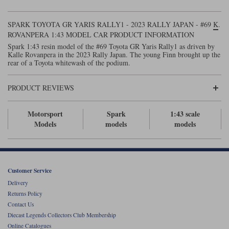
Maxima
Williams
Rolls-Royce
SPARK TOYOTA GR YARIS RALLY1 - 2023 RALLY JAPAN - #69 K.
Minichamps
ROVANPERA 1:43 MODEL CAR PRODUCT INFORMATION
Search by scale
Volkswagen
Spark 1:43 resin model of the #69 Toyota GR Yaris Rally1 as driven by
MCG
All scales
Kalle Rovanpera in the 2023 Rally Japan. The young Finn brought up the
Search by scale
rear of a Toyota whitewash of the podium.
Norev
1:18
All scales
PRODUCT REVIEWS
Quartzo
1:43
1:18
Motorsport
Spark
1:43 scale
Solido
1:43
Models
models
models
Spark
Sun Star
Customer Service
Tecnomodel
Delivery
Returns Policy
TopSpeed
Contact Us
Diecast Legends Collectors Club Membership
TrueScale Miniatures
Online Catalogues