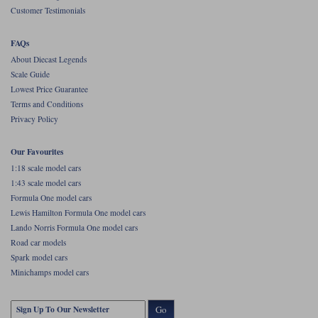
Customer Testimonials
Werk83
FAQs
About Diecast Legends
Scale Guide
Lowest Price Guarantee
Terms and Conditions
Privacy Policy
Our Favourites
1:18 scale model cars
1:43 scale model cars
Formula One model cars
Lewis Hamilton Formula One model cars
Lando Norris Formula One model cars
Road car models
Spark model cars
Minichamps model cars
Go