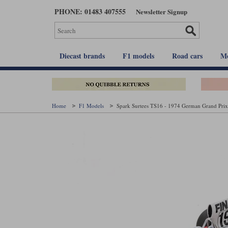
Skip
PHONE: 01483 407555
Newsletter Signup
to
main
content
Diecast brands
F1 models
Road cars
Mo
Home
F1 Models
Spark Surtees TS16 - 1974 German Grand Prix 