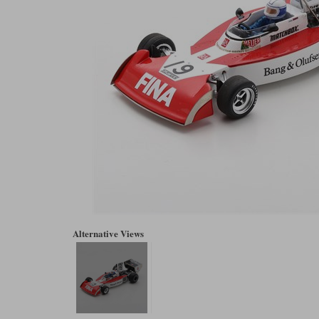
Alternative Views