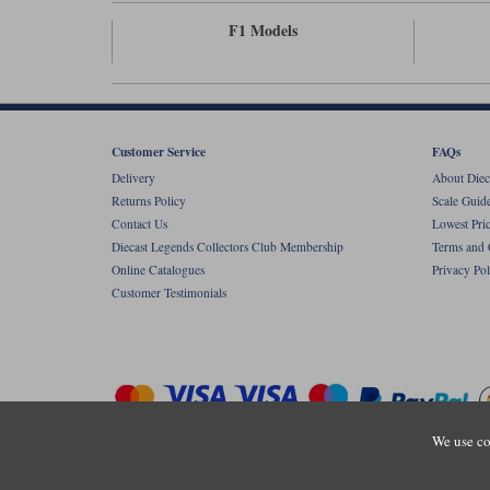
F1 Models
Customer Service
FAQs
Delivery
About Diec
Returns Policy
Scale Guid
Contact Us
Lowest Pri
Diecast Legends Collectors Club Membership
Terms and 
Online Catalogues
Privacy Pol
Customer Testimonials
We use co
Copyright © Diecastlegends 2026. Diecastlegends is the trading 