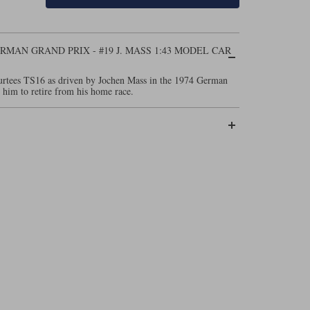
ERMAN GRAND PRIX - #19 J. MASS 1:43 MODEL CAR
Surtees TS16 as driven by Jochen Mass in the 1974 German
 him to retire from his home race.