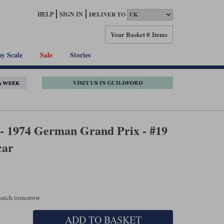
HELP
SIGN IN
DELIVER TO
Your Basket
0 Items
by Scale
Sale
Stories
 - 1974 German Grand Prix - #19
car
spatch tomorrow
ADD TO BASKET