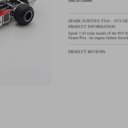
SPARK SURTEES TS16 - 1974 G
PRODUCT INFORMATION
Spark 1:43 resin model of the #19 
Grand Prix. An engine failure forced
PRODUCT REVIEWS