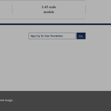
1:43 scale
models
Go
our usage.
tsmouth Road, Guildford, Surrey, GU3 1LU. Registered in England.