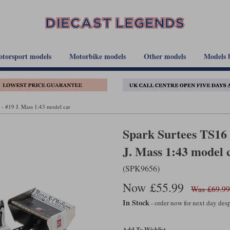
torsport models
Motorbike models
Other models
Models 
- #19 J. Mass 1:43 model car
Spark Surtees TS16
J. Mass 1:43 model 
(SPK9656)
Now £55.99
Was £69.99
In Stock
- order now for next day de
Add To Wishlist