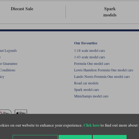
Diecast Sale
Spark
models
Our Favourites
ast Legends
1:18 scale model cars
e
1:43 scale model cars
ce Guarantee
Formula One model cars
Conditions
Lewis Hamilton Formula One model cars
icy
Lando Norris Formula One model cars
Road car models
Spark model cars
Minichamps model cars
okies on our website to enhance your experience.
to find out more about 
Click here
name of Lylebarn Ltd +44 (0)1483 407555. Registered office: Unit 8 Quadrum Park, Old Por