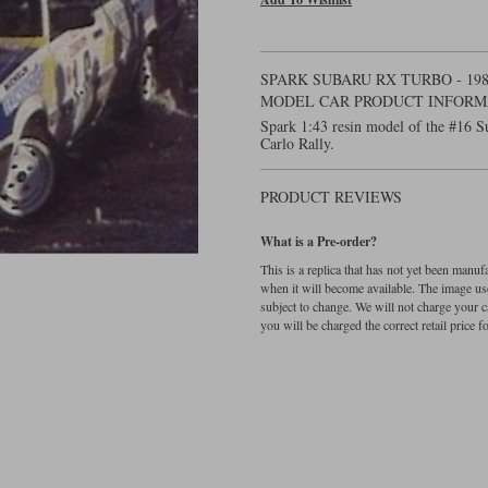
SPARK SUBARU RX TURBO - 198
MODEL CAR PRODUCT INFORM
Spark 1:43 resin model of the #16 
Carlo Rally.
PRODUCT REVIEWS
What is a Pre-order?
This is a replica that has not yet been manu
when it will become available. The image used
subject to change. We will not charge your c
you will be charged the correct retail price for