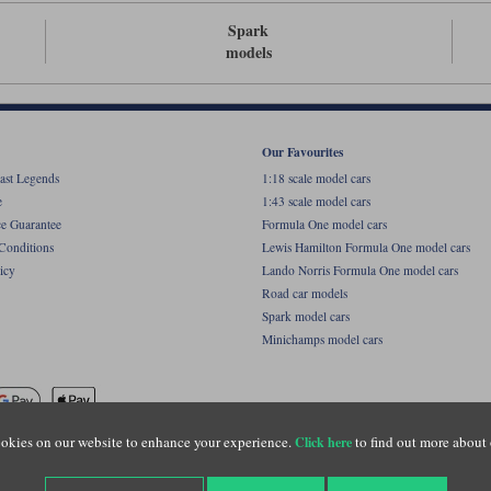
Spark
models
Our Favourites
ast Legends
1:18 scale model cars
e
1:43 scale model cars
ce Guarantee
Formula One model cars
Conditions
Lewis Hamilton Formula One model cars
icy
Lando Norris Formula One model cars
Road car models
Spark model cars
Minichamps model cars
okies on our website to enhance your experience.
to find out more about 
Click here
name of Lylebarn Ltd +44 (0)1483 407555. Registered office: Unit 8 Quadrum Park, Old Por