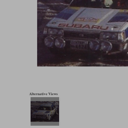
Alternative Views