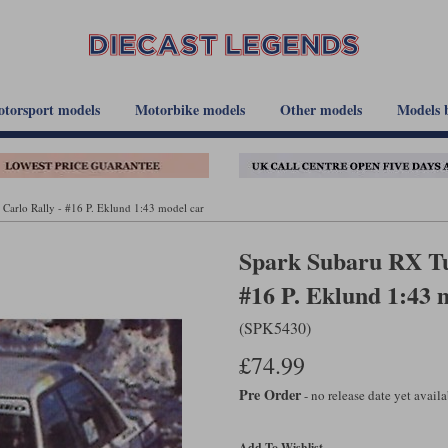
torsport models
Motorbike models
Other models
Models 
Carlo Rally - #16 P. Eklund 1:43 model car
Spark Subaru RX Tu
#16 P. Eklund 1:43 
(SPK5430)
£74.99
Pre Order
- no release date yet avail
Add To Wishlist