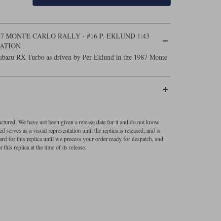
7 MONTE CARLO RALLY - #16 P. EKLUND 1:43
ATION
Subaru RX Turbo as driven by Per Eklund in the 1987 Monte
factured. We have not been given a release date for it and do not know
 serves as a visual representation until the replica is released, and is
ard for this replica until we process your order ready for despatch, and
 this replica at the time of its release.