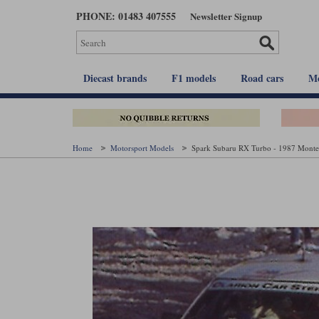
Skip
PHONE: 01483 407555
Newsletter Signup
to
main
content
Diecast brands
F1 models
Road cars
Mo
Home
Motorsport Models
Spark Subaru RX Turbo - 1987 Monte 