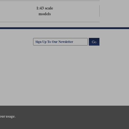
1:43 scale
models
Go
our usage.
tsmouth Road, Guildford, Surrey, GU3 1LU. Registered in England.