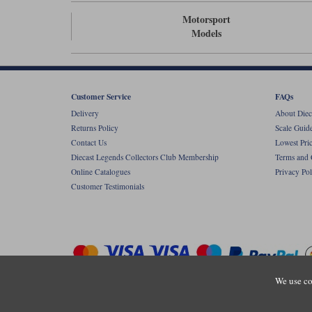
Motorsport
Models
Customer Service
FAQs
Delivery
About Diec
Returns Policy
Scale Guid
Contact Us
Lowest Pri
Diecast Legends Collectors Club Membership
Terms and 
Online Catalogues
Privacy Pol
Customer Testimonials
We use co
Copyright © Diecastlegends 2026. Diecastlegends is the trading 