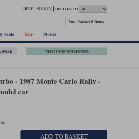
HELP
SIGN IN
DELIVER TO
Your Basket
0 Items
by Scale
Sale
Stories
rbo - 1987 Monte Carlo Rally -
model car
able
ADD TO BASKET