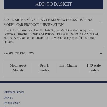
ADD TO BASKET
Maxima
Williams
Rolls-Royce
Minichamps
Search by scale
SPARK SIGMA MC73 - 1973 LE MANS 24 HOURS - #26 1:43
Volkswagen
MCG
All scales
MODEL CAR PRODUCT INFORMATION
Search by scale
Spark 1:43 resin model of the #26 Sigma MC73 as driven by Tetsu
Ikuzawa, Hiroshi Fushida and Patrick Dal Bo in the 1973 Le Mans 24
Norev
1:18
All scales
Hours. A broken clutch meant that it was an early bath for the three
drivers.
Quartzo
1:43
1:18
PRODUCT REVIEWS
Solido
1:43
Spark
Motorsport
Spark
Last Chance
1:43 scale
Models
models
models
Sun Star
Tecnomodel
Customer Service
TopSpeed
Delivery
Returns Policy
TrueScale Miniatures