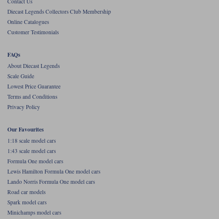
Contact Us
Diecast Legends Collectors Club Membership
Werk83
Online Catalogues
Customer Testimonials
FAQs
About Diecast Legends
Scale Guide
Lowest Price Guarantee
Terms and Conditions
Privacy Policy
Our Favourites
1:18 scale model cars
1:43 scale model cars
Formula One model cars
Lewis Hamilton Formula One model cars
Lando Norris Formula One model cars
Road car models
Spark model cars
Minichamps model cars