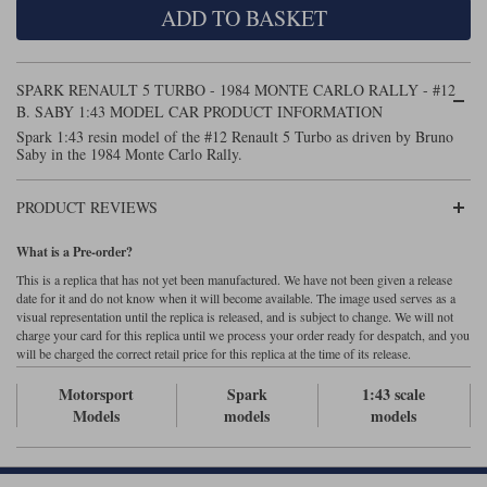
ADD TO BASKET
Maxima
Williams
Rolls-Royce
Minichamps
Search by scale
SPARK RENAULT 5 TURBO - 1984 MONTE CARLO RALLY - #12
Volkswagen
MCG
All scales
B. SABY 1:43 MODEL CAR PRODUCT INFORMATION
Search by scale
Spark 1:43 resin model of the #12 Renault 5 Turbo as driven by Bruno
Saby in the 1984 Monte Carlo Rally.
Norev
1:18
All scales
Quartzo
1:43
1:18
PRODUCT REVIEWS
Solido
1:43
What is a Pre-order?
This is a replica that has not yet been manufactured. We have not been given a release
Spark
date for it and do not know when it will become available. The image used serves as a
visual representation until the replica is released, and is subject to change. We will not
charge your card for this replica until we process your order ready for despatch, and you
Sun Star
will be charged the correct retail price for this replica at the time of its release.
Tecnomodel
Motorsport
Spark
1:43 scale
Models
models
models
TopSpeed
TrueScale Miniatures