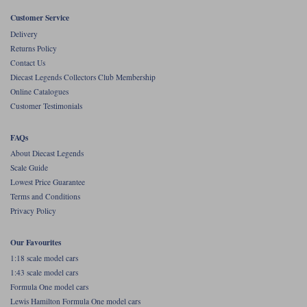
Customer Service
Werk83
Delivery
Returns Policy
Contact Us
Diecast Legends Collectors Club Membership
Online Catalogues
Customer Testimonials
FAQs
About Diecast Legends
Scale Guide
Lowest Price Guarantee
Terms and Conditions
Privacy Policy
Our Favourites
1:18 scale model cars
1:43 scale model cars
Formula One model cars
Lewis Hamilton Formula One model cars