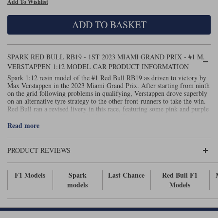
Add To Wishlist
Maxima
Williams
Rolls-Royce
ADD TO BASKET
Minichamps
Search by scale
Volkswagen
MCG
All scales
Search by scale
SPARK RED BULL RB19 - 1ST 2023 MIAMI GRAND PRIX - #1 M.
VERSTAPPEN 1:12 MODEL CAR PRODUCT INFORMATION
Norev
1:18
All scales
Spark 1:12 resin model of the #1 Red Bull RB19 as driven to victory by
Max Verstappen in the 2023 Miami Grand Prix. After starting from ninth
Quartzo
1:43
1:18
on the grid following problems in qualifying, Verstappen drove superbly
on an alternative tyre strategy to the other front-runners to take the win.
Red Bull ran a revised livery in this race, featuring some pink and purple
Solido
1:43
stripes. Display case included. Measures 45cm in length.
Read more
Spark
PRODUCT REVIEWS
Sun Star
Tecnomodel
F1 Models
Spark
Last Chance
Red Bull F1
models
Models
TopSpeed
TrueScale Miniatures