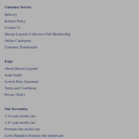
Customer Service
Werk83
Delivery
Returns Policy
Contact Us
Diecast Legends Collectors Club Membership
Online Catalogues
Customer Testimonials
FAQs
About Diecast Legends
Scale Guide
Lowest Price Guarantee
Terms and Conditions
Privacy Policy
Our Favourites
1:18 scale model cars
1:43 scale model cars
Formula One model cars
Lewis Hamilton Formula One model cars