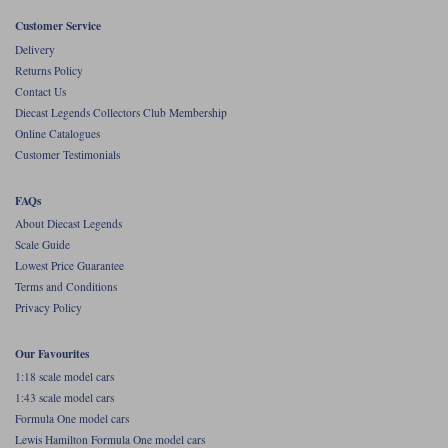
Customer Service
Werk83
Delivery
Returns Policy
Contact Us
Diecast Legends Collectors Club Membership
Online Catalogues
Customer Testimonials
FAQs
About Diecast Legends
Scale Guide
Lowest Price Guarantee
Terms and Conditions
Privacy Policy
Our Favourites
1:18 scale model cars
1:43 scale model cars
Formula One model cars
Lewis Hamilton Formula One model cars