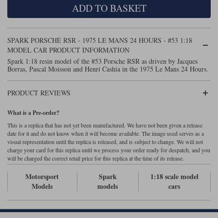
ADD TO BASKET
Maxima
Williams
Rolls-Royce
Minichamps
Search by scale
SPARK PORSCHE RSR - 1975 LE MANS 24 HOURS - #53 1:18
Volkswagen
MCG
All scales
MODEL CAR PRODUCT INFORMATION
Search by scale
Spark 1:18 resin model of the #53 Porsche RSR as driven by Jacques
Borras, Pascal Moisson and Henri Cashia in the 1975 Le Mans 24 Hours.
Norev
1:18
All scales
Quartzo
1:43
1:18
PRODUCT REVIEWS
Solido
1:43
What is a Pre-order?
This is a replica that has not yet been manufactured. We have not been given a release
Spark
date for it and do not know when it will become available. The image used serves as a
visual representation until the replica is released, and is subject to change. We will not
charge your card for this replica until we process your order ready for despatch, and you
Sun Star
will be charged the correct retail price for this replica at the time of its release.
Tecnomodel
Motorsport
Spark
1:18 scale model
Models
models
cars
TopSpeed
TrueScale Miniatures