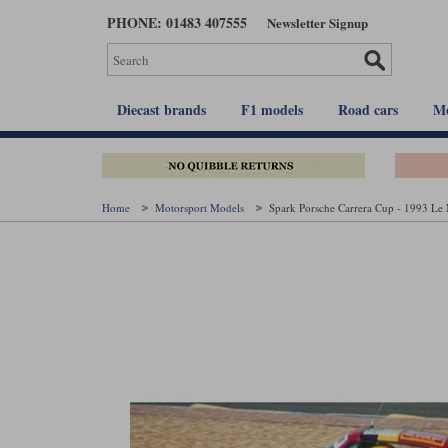
Skip
PHONE: 01483 407555
Newsletter Signup
to
main
content
Diecast brands
F1 models
Road cars
Mo
Home
Motorsport Models
Spark Porsche Carrera Cup - 1993 Le