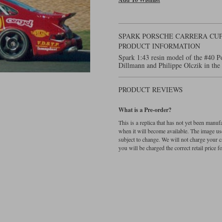
SPARK PORSCHE CARRERA CUP -
PRODUCT INFORMATION
Spark 1:43 resin model of the #40 P
Dillmann and Philippe Olczik in th
PRODUCT REVIEWS
What is a Pre-order?
This is a replica that has not yet been manu
when it will become available. The image used
subject to change. We will not charge your c
you will be charged the correct retail price for