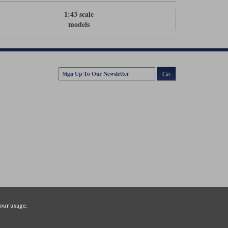
1:43 scale
models
Go
our usage.
tsmouth Road, Guildford, Surrey, GU3 1LU. Registered in England.