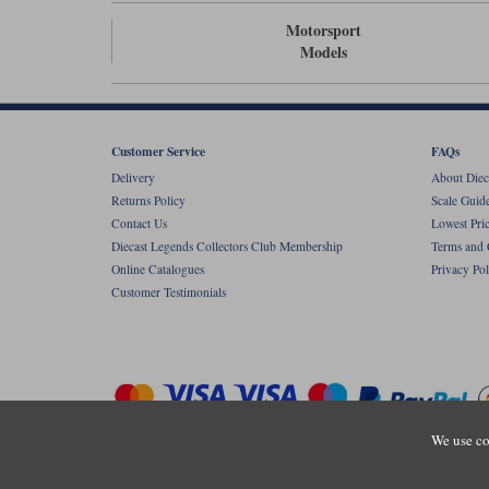
Motorsport
Models
Customer Service
FAQs
Delivery
About Diec
Returns Policy
Scale Guid
Contact Us
Lowest Pri
Diecast Legends Collectors Club Membership
Terms and 
Online Catalogues
Privacy Pol
Customer Testimonials
We use co
Copyright © Diecastlegends 2026. Diecastlegends is the trading 