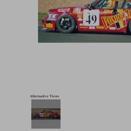
Alternative Views