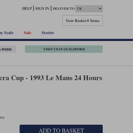
HELP
SIGN IN
DELIVER TO
Your Basket
0 Items
by Scale
Sale
Stories
era Cup - 1993 Le Mans 24 Hours
able
ADD TO BASKET