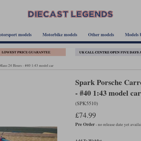
torsport models
Motorbike models
Other models
Models 
 Mans 24 Hours - #40 1:43 model car
Spark Porsche Carr
- #40 1:43 model car
(SPK5510)
£74.99
Pre Order
- no release date yet avail
Add To Wishlist