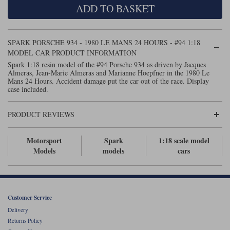
ADD TO BASKET
Maxima
Williams
Rolls-Royce
Minichamps
Search by scale
SPARK PORSCHE 934 - 1980 LE MANS 24 HOURS - #94 1:18
Volkswagen
MCG
All scales
MODEL CAR PRODUCT INFORMATION
Search by scale
Spark 1:18 resin model of the #94 Porsche 934 as driven by Jacques
Almeras, Jean-Marie Almeras and Marianne Hoepfner in the 1980 Le
Norev
1:18
All scales
Mans 24 Hours. Accident damage put the car out of the race. Display
case included.
Quartzo
1:43
1:18
PRODUCT REVIEWS
Solido
1:43
Spark
Motorsport
Spark
1:18 scale model
Models
models
cars
Sun Star
Tecnomodel
Customer Service
TopSpeed
Delivery
Returns Policy
TrueScale Miniatures