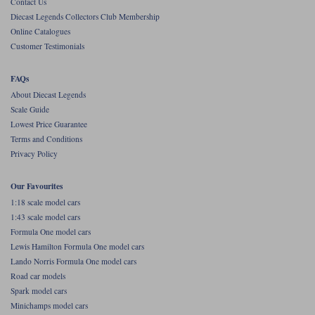
Contact Us
Diecast Legends Collectors Club Membership
Werk83
Online Catalogues
Customer Testimonials
FAQs
About Diecast Legends
Scale Guide
Lowest Price Guarantee
Terms and Conditions
Privacy Policy
Our Favourites
1:18 scale model cars
1:43 scale model cars
Formula One model cars
Lewis Hamilton Formula One model cars
Lando Norris Formula One model cars
Road car models
Spark model cars
Minichamps model cars