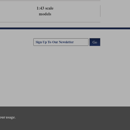
1:43 scale
models
Go
our usage.
tsmouth Road, Guildford, Surrey, GU3 1LU. Registered in England.