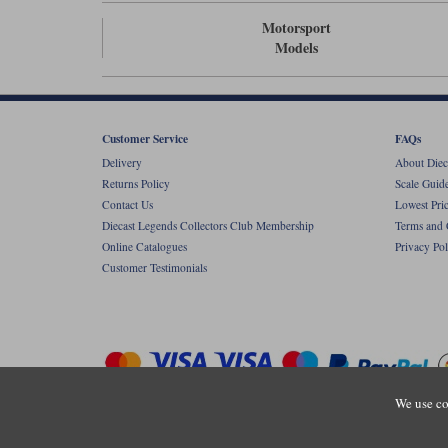
Motorsport
Models
Customer Service
FAQs
Delivery
About Diec
Returns Policy
Scale Guid
Contact Us
Lowest Pri
Diecast Legends Collectors Club Membership
Terms and 
Online Catalogues
Privacy Pol
Customer Testimonials
We use co
Copyright © Diecastlegends 2026. Diecastlegends is the trading 