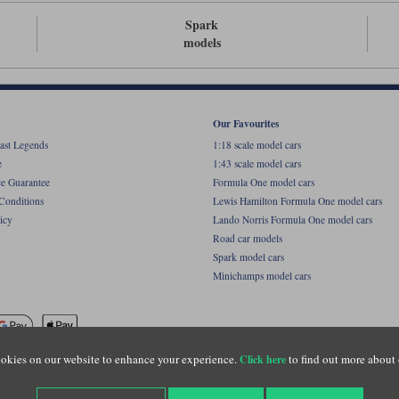
Spark
models
Our Favourites
ast Legends
1:18 scale model cars
e
1:43 scale model cars
ce Guarantee
Formula One model cars
Conditions
Lewis Hamilton Formula One model cars
icy
Lando Norris Formula One model cars
Road car models
Spark model cars
Minichamps model cars
okies on our website to enhance your experience.
to find out more about 
Click here
name of Lylebarn Ltd +44 (0)1483 407555. Registered office: Unit 8 Quadrum Park, Old Por