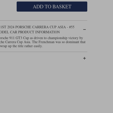
ADD TO BASKET
 1ST 2024 PORSCHE CARRERA CUP ASIA - #55
MODEL CAR PRODUCT INFORMATION
Porsche 911 GT3 Cup as driven to championship victory by
sche Carrera Cup Asia. The Frenchman was so dominant that
wrap up the title rather easily.