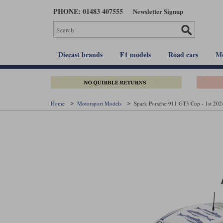
Skip
PHONE: 01483 407555
Newsletter Signup
to
main
content
Diecast brands
F1 models
Road cars
Mo
Home
Motorsport Models
Spark Porsche 911 GT3 Cup - 1st 2024