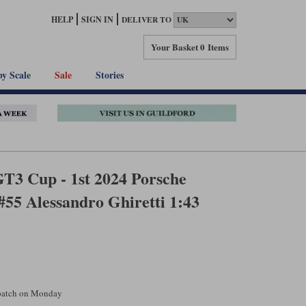
HELP
SIGN IN
DELIVER TO
Your Basket
0 Items
by Scale
Sale
Stories
T3 Cup - 1st 2024 Porsche
#55 Alessandro Ghiretti 1:43
spatch on Monday