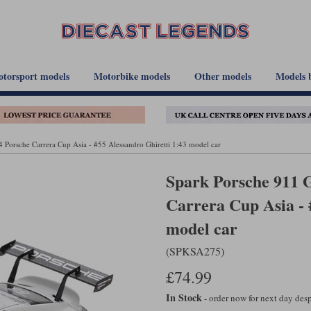
torsport models
Motorbike models
Other models
Models 
 Porsche Carrera Cup Asia - #55 Alessandro Ghiretti 1:43 model car
Spark Porsche 911 G
Carrera Cup Asia - 
model car
(SPKSA275)
£74.99
In Stock
- order now for next day de