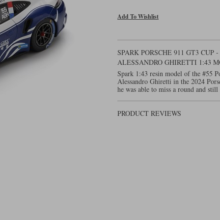
Add To Wishlist
SPARK PORSCHE 911 GT3 CUP -
ALESSANDRO GHIRETTI 1:43 
Spark 1:43 resin model of the #55 
Alessandro Ghiretti in the 2024 Por
he was able to miss a round and still 
PRODUCT REVIEWS