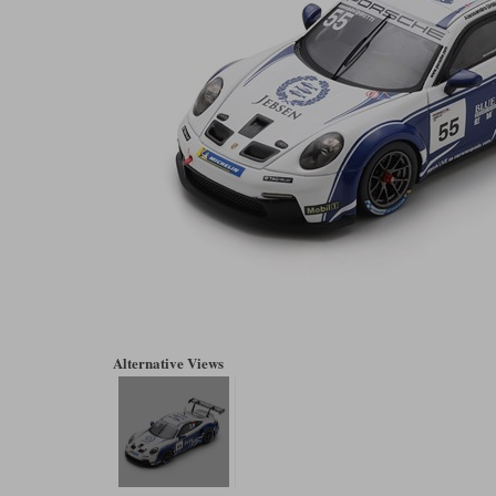
Alternative Views