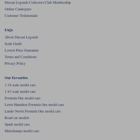
Diecast Legends Collectors Club Membership
Online Catalogues
Werk83
Customer Testimonials
FAQs
About Diecast Legends
Scale Guide
Lowest Price Guarantee
Terms and Conditions
Privacy Policy
Our Favourites
1:18 scale model cars
1:43 scale model cars
Formula One model cars
Lewis Hamilton Formula One model cars
Lando Norris Formula One model cars
Road car models
Spark model cars
Minichamps model cars