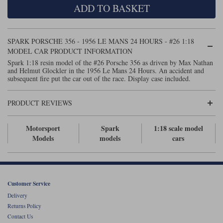
ADD TO BASKET
Maxima
Williams
Rolls-Royce
Minichamps
Search by scale
SPARK PORSCHE 356 - 1956 LE MANS 24 HOURS - #26 1:18
Volkswagen
MCG
All scales
MODEL CAR PRODUCT INFORMATION
Search by scale
Spark 1:18 resin model of the #26 Porsche 356 as driven by Max Nathan
and Helmut Glockler in the 1956 Le Mans 24 Hours. An accident and
Norev
1:18
All scales
subsequent fire put the car out of the race. Display case included.
Quartzo
1:43
1:18
PRODUCT REVIEWS
Solido
1:43
Motorsport
Spark
1:18 scale model
Spark
Models
models
cars
Sun Star
Tecnomodel
Customer Service
Delivery
TopSpeed
Returns Policy
Contact Us
TrueScale Miniatures