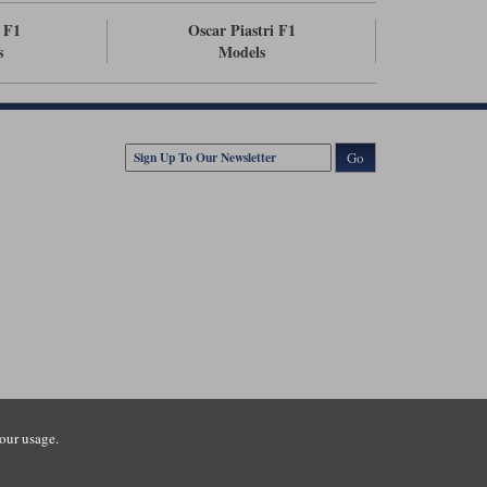
 F1
Oscar Piastri F1
s
Models
Go
our usage.
tsmouth Road, Guildford, Surrey, GU3 1LU. Registered in England.