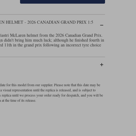
N HELMET - 2026 CANADIAN GRAND PRIX 1:5
Piastri McLaren helmet from the 2026 Canadian Grand Prix.
gn didn't bring him much luck; although he finished fourth in
d 11th in the grand prix following an incorrect tyre choice
ate for this model from our supplier. Please note that this date may be
visual representation until the replica is released, and is subject to
s replica until we process your order ready for despatch, and you will be
 at the time of its release.