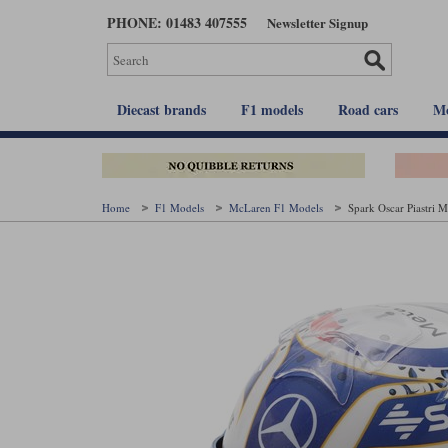
Skip
PHONE: 01483 407555
Newsletter Signup
to
main
content
Diecast brands
F1 models
Road cars
Mo
Home
F1 Models
McLaren F1 Models
Spark Oscar Piastri 