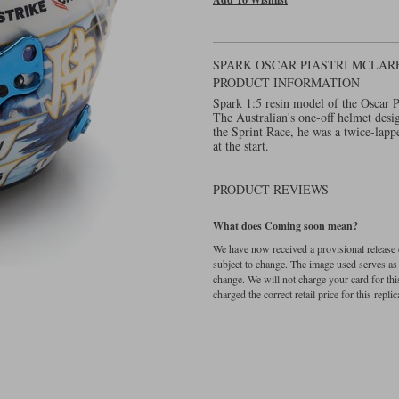
SPARK OSCAR PIASTRI MCLARE
PRODUCT INFORMATION
Spark 1:5 resin model of the Oscar 
The Australian's one-off helmet desi
the Sprint Race, he was a twice-lappe
at the start.
PRODUCT REVIEWS
What does Coming soon mean?
We have now received a provisional release d
subject to change. The image used serves as a 
change. We will not charge your card for thi
charged the correct retail price for this replica