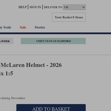
HELP
SIGN IN
DELIVER TO
Your Basket
0 Items
by Scale
Sale
Stories
i McLaren Helmet - 2026
x 1:5
ch during November
ADD TO BASKET