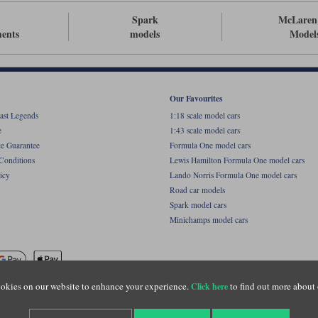
Spark
McLaren
ents
models
Model
Our Favourites
ast Legends
1:18 scale model cars
e
1:43 scale model cars
ce Guarantee
Formula One model cars
Conditions
Lewis Hamilton Formula One model cars
icy
Lando Norris Formula One model cars
Road car models
Spark model cars
Minichamps model cars
okies on our website to enhance your experience.
to find out more about 
Click here
name of Lylebarn Ltd +44 (0)1483 407555. Registered office: Unit 8 Quadrum Park, Old Por