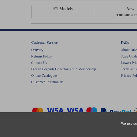
F1 Models
New
Announcem
Customer Service
FAQs
Delivery
About Diec
Returns Policy
Scale Guid
Contact Us
Lowest Pri
Diecast Legends Collectors Club Membership
Terms and 
Online Catalogues
Privacy Pol
Customer Testimonials
We use co
Copyright © Diecastlegends 2026. Diecastlegends is the trading 