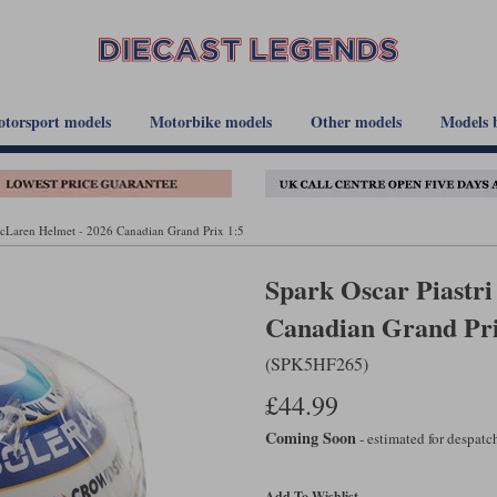
torsport models
Motorbike models
Other models
Models 
McLaren Helmet - 2026 Canadian Grand Prix 1:5
Spark Oscar Piastr
Canadian Grand Pri
(SPK5HF265)
£44.99
Coming Soon
- estimated for despat
Add To Wishlist