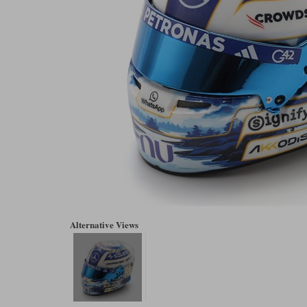
Alternative Views