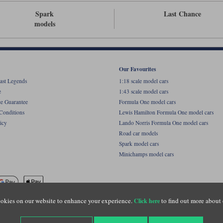
Spark
Last Chance
models
Our Favourites
ast Legends
1:18 scale model cars
e
1:43 scale model cars
ce Guarantee
Formula One model cars
Conditions
Lewis Hamilton Formula One model cars
icy
Lando Norris Formula One model cars
Road car models
Spark model cars
Minichamps model cars
okies on our website to enhance your experience.
to find out more about 
Click here
name of Lylebarn Ltd +44 (0)1483 407555. Registered office: Unit 8 Quadrum Park, Old Por