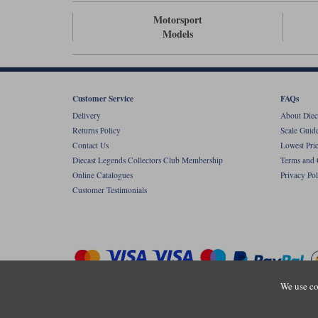
Motorsport
Models
Customer Service
FAQs
Delivery
About Diec
Returns Policy
Scale Guid
Contact Us
Lowest Pri
Diecast Legends Collectors Club Membership
Terms and 
Online Catalogues
Privacy Pol
Customer Testimonials
We use co
Copyright © Diecastlegends 2026. Diecastlegends is the trading 