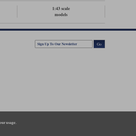
1:43 scale
models
Go
our usage.
tsmouth Road, Guildford, Surrey, GU3 1LU. Registered in England.