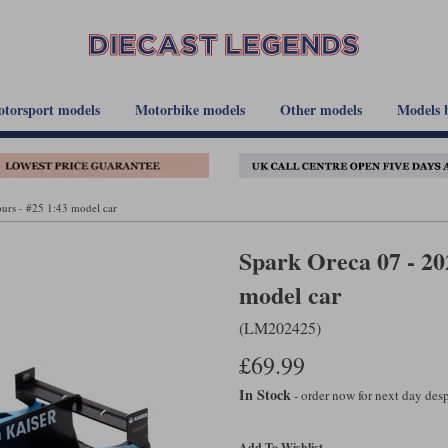
torsport models
Motorbike models
Other models
Models 
urs - #25 1:43 model car
Spark Oreca 07 - 20
model car
(LM202425)
£69.99
In Stock
- order now for next day de
Add To Wishlist