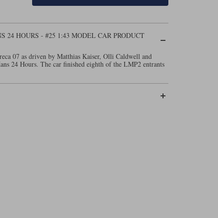
NS 24 HOURS - #25 1:43 MODEL CAR PRODUCT
eca 07 as driven by Matthias Kaiser, Olli Caldwell and
ns 24 Hours. The car finished eighth of the LMP2 entrants