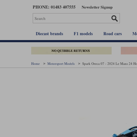
Skip
PHONE: 01483 407555
Newsletter Signup
to
main
content
Diecast brands
F1 models
Road cars
Mo
Home
Motorsport Models
Spark Oreca 07 - 2024 Le Mans 24 Ho