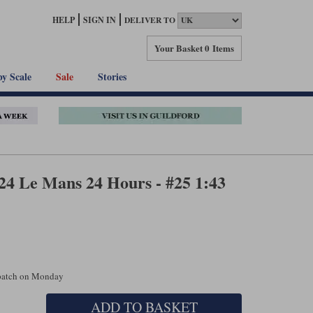
HELP
SIGN IN
DELIVER TO
Your Basket
0 Items
by Scale
Sale
Stories
24 Le Mans 24 Hours - #25 1:43
spatch on Monday
ADD TO BASKET