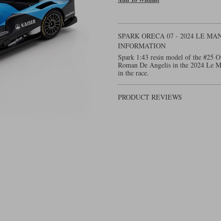
SPARK ORECA 07 - 2024 LE MA
INFORMATION
Spark 1:43 resin model of the #25 Or
Roman De Angelis in the 2024 Le Ma
in the race.
PRODUCT REVIEWS