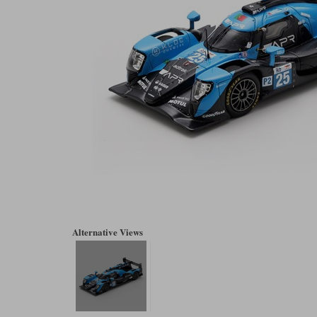
Alternative Views