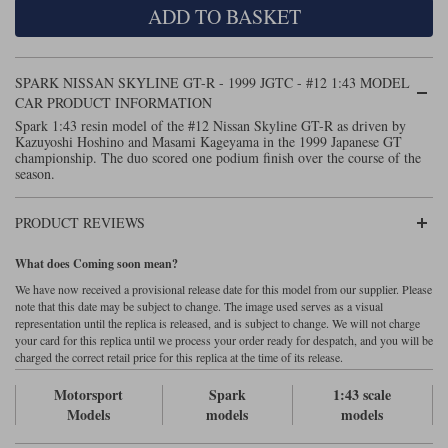
ADD TO BASKET
Maxima
Williams
Rolls-Royce
Minichamps
Search by scale
SPARK NISSAN SKYLINE GT-R - 1999 JGTC - #12 1:43 MODEL
Volkswagen
MCG
All scales
CAR PRODUCT INFORMATION
Search by scale
Spark 1:43 resin model of the #12 Nissan Skyline GT-R as driven by
Kazuyoshi Hoshino and Masami Kageyama in the 1999 Japanese GT
Norev
1:18
All scales
championship. The duo scored one podium finish over the course of the
season.
Quartzo
1:43
1:18
PRODUCT REVIEWS
Solido
1:43
What does Coming soon mean?
Spark
We have now received a provisional release date for this model from our supplier. Please
note that this date may be subject to change. The image used serves as a visual
Sun Star
representation until the replica is released, and is subject to change. We will not charge
your card for this replica until we process your order ready for despatch, and you will be
Tecnomodel
charged the correct retail price for this replica at the time of its release.
Motorsport
Spark
1:43 scale
TopSpeed
Models
models
models
TrueScale Miniatures