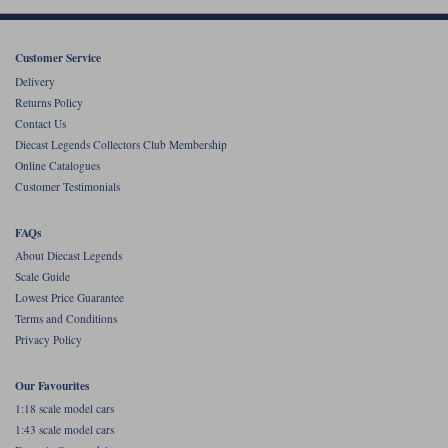
Werk83
Customer Service
Delivery
Returns Policy
Contact Us
Diecast Legends Collectors Club Membership
Online Catalogues
Customer Testimonials
FAQs
About Diecast Legends
Scale Guide
Lowest Price Guarantee
Terms and Conditions
Privacy Policy
Our Favourites
1:18 scale model cars
1:43 scale model cars