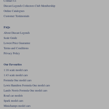
Contact Us
Diecast Legends Collectors Club Membership
Werk83
Online Catalogues
Customer Testimonials
FAQs
About Diecast Legends
Scale Guide
Lowest Price Guarantee
Terms and Conditions
Privacy Policy
Our Favourites
1:18 scale model cars
1:43 scale model cars
Formula One model cars
Lewis Hamilton Formula One model cars
Lando Norris Formula One model cars
Road car models
Spark model cars
Minichamps model cars