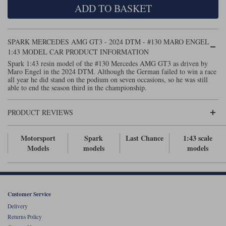
ADD TO BASKET
Maxima
Williams
Rolls-Royce
Minichamps
Search by scale
SPARK MERCEDES AMG GT3 - 2024 DTM - #130 MARO ENGEL
Volkswagen
MCG
All scales
1:43 MODEL CAR PRODUCT INFORMATION
Search by scale
Spark 1:43 resin model of the #130 Mercedes AMG GT3 as driven by
Maro Engel in the 2024 DTM. Although the German failed to win a race
Norev
1:18
All scales
all year he did stand on the podium on seven occasions, so he was still
able to end the season third in the championship.
Quartzo
1:43
1:18
PRODUCT REVIEWS
Solido
1:43
Spark
Motorsport
Spark
Last Chance
1:43 scale
Models
models
models
Sun Star
Tecnomodel
Customer Service
TopSpeed
Delivery
Returns Policy
TrueScale Miniatures