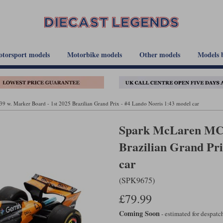
torsport models
Motorbike models
Other models
Models 
w. Marker Board - 1st 2025 Brazilian Grand Prix - #4 Lando Norris 1:43 model car
Spark McLaren MCL
Brazilian Grand Pri
car
(SPK9675)
£79.99
Coming Soon
- estimated for despat