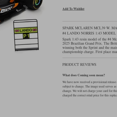
Add To Wishlist
SPARK MCLAREN MCL39 W. MAR
#4 LANDO NORRIS 1:43 MODE
Spark 1:43 resin model of the #4 M
2025 Brazilian Grand Prix. The Briti
winning both the Sprint and the main
championship charge. First place ma
PRODUCT REVIEWS
What does Coming soon mean?
We have now received a provisional release d
subject to change. The image used serves as a 
change. We will not charge your card for thi
charged the correct retail price for this replica