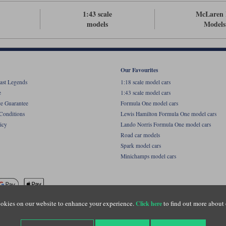
1:43 scale
McLaren 
models
Models
Our Favourites
ast Legends
1:18 scale model cars
e
1:43 scale model cars
ce Guarantee
Formula One model cars
Conditions
Lewis Hamilton Formula One model cars
icy
Lando Norris Formula One model cars
Road car models
Spark model cars
Minichamps model cars
okies on our website to enhance your experience.
to find out more about 
Click here
name of Lylebarn Ltd +44 (0)1483 407555. Registered office: Unit 8 Quadrum Park, Old Por