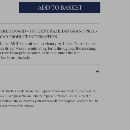
ADD TO BASKET
KER BOARD - 1ST 2025 BRAZILIAN GRAND PRIX -
L CAR PRODUCT INFORMATION
cLaren MCL39 as driven to victory by Lando Norris in the
sh driver was in scintillating form throughout the meeting,
 race from pole position as he continued his late
rker board included.
ate for this model from our supplier. Please note that this date may be
visual representation until the replica is released, and is subject to
s replica until we process your order ready for despatch, and you will be
 at the time of its release.