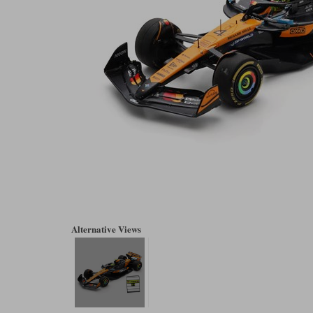
Alternative Views