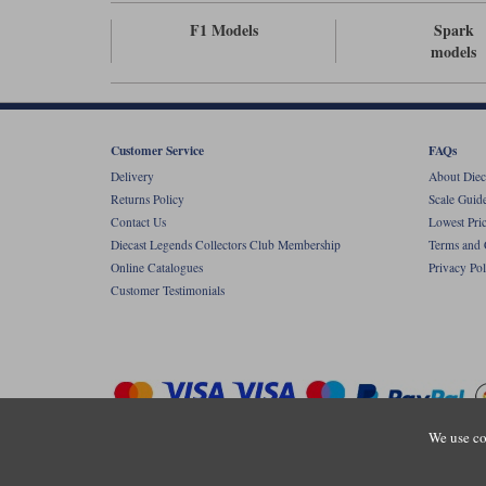
F1 Models
Spark
models
Customer Service
FAQs
Delivery
About Diec
Returns Policy
Scale Guid
Contact Us
Lowest Pri
Diecast Legends Collectors Club Membership
Terms and 
Online Catalogues
Privacy Pol
Customer Testimonials
We use co
Copyright © Diecastlegends 2026. Diecastlegends is the trading 