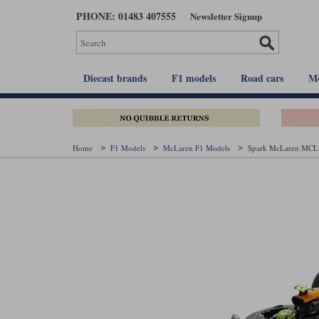
Skip
PHONE: 01483 407555
Newsletter Signup
to
main
content
Diecast brands
F1 models
Road cars
Mo
Home
F1 Models
McLaren F1 Models
Spark McLaren MCL39 