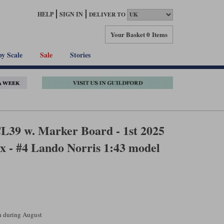
HELP
SIGN IN
DELIVER TO
Your Basket
0 Items
by Scale
Sale
Stories
39 w. Marker Board - 1st 2025
x - #4 Lando Norris 1:43 model
ch during August