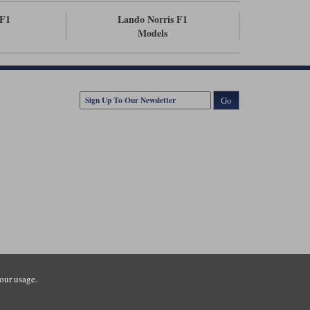
F1
Lando Norris F1
Models
Go
our usage.
tsmouth Road, Guildford, Surrey, GU3 1LU. Registered in England.