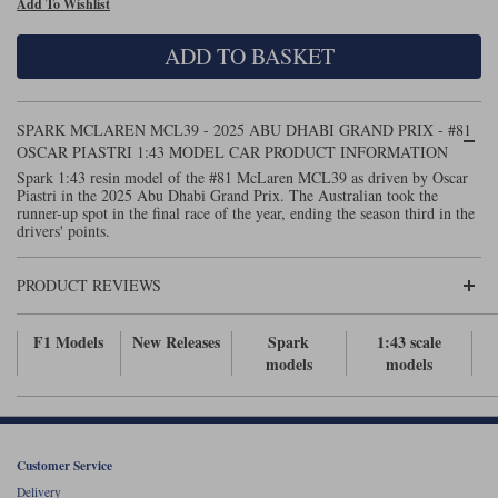
Add To Wishlist
Maxima
Williams
Rolls-Royce
ADD TO BASKET
Minichamps
Search by scale
Volkswagen
MCG
All scales
Search by scale
SPARK MCLAREN MCL39 - 2025 ABU DHABI GRAND PRIX - #81
OSCAR PIASTRI 1:43 MODEL CAR PRODUCT INFORMATION
Norev
1:18
All scales
Spark 1:43 resin model of the #81 McLaren MCL39 as driven by Oscar
Piastri in the 2025 Abu Dhabi Grand Prix. The Australian took the
Quartzo
1:43
1:18
runner-up spot in the final race of the year, ending the season third in the
drivers' points.
Solido
1:43
PRODUCT REVIEWS
Spark
F1 Models
New Releases
Spark
1:43 scale
Sun Star
models
models
Tecnomodel
TopSpeed
Customer Service
TrueScale Miniatures
Delivery