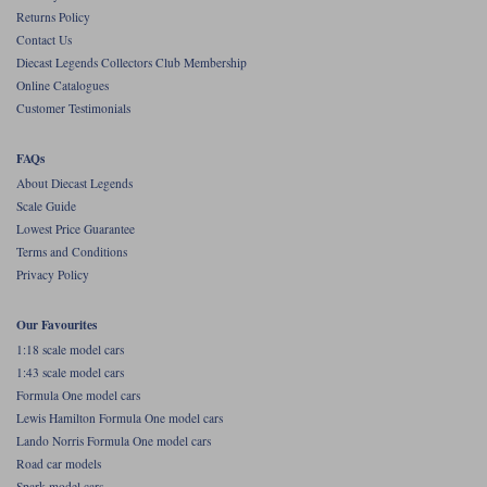
Returns Policy
Werk83
Contact Us
Diecast Legends Collectors Club Membership
Online Catalogues
Customer Testimonials
FAQs
About Diecast Legends
Scale Guide
Lowest Price Guarantee
Terms and Conditions
Privacy Policy
Our Favourites
1:18 scale model cars
1:43 scale model cars
Formula One model cars
Lewis Hamilton Formula One model cars
Lando Norris Formula One model cars
Road car models
Spark model cars