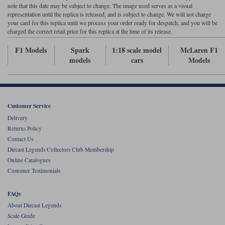
note that this date may be subject to change. The image used serves as a visual
representation until the replica is released, and is subject to change. We will not charge
Werk83
your card for this replica until we process your order ready for despatch, and you will be
charged the correct retail price for this replica at the time of its release.
F1 Models
Spark
1:18 scale model
McLaren F1
models
cars
Models
Customer Service
Delivery
Returns Policy
Contact Us
Diecast Legends Collectors Club Membership
Online Catalogues
Customer Testimonials
FAQs
About Diecast Legends
Scale Guide