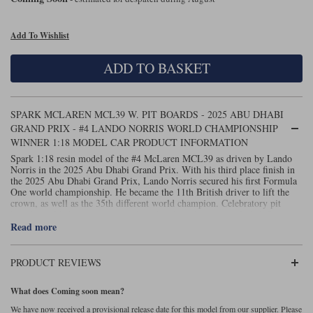
Maxima
Williams
Rolls-Royce
Add To Wishlist
Minichamps
Search by scale
Volkswagen
ADD TO BASKET
MCG
All scales
Search by scale
Norev
1:18
All scales
SPARK MCLAREN MCL39 W. PIT BOARDS - 2025 ABU DHABI
GRAND PRIX - #4 LANDO NORRIS WORLD CHAMPIONSHIP
Quartzo
1:43
1:18
WINNER 1:18 MODEL CAR PRODUCT INFORMATION
Spark 1:18 resin model of the #4 McLaren MCL39 as driven by Lando
Solido
1:43
Norris in the 2025 Abu Dhabi Grand Prix. With his third place finish in
the 2025 Abu Dhabi Grand Prix, Lando Norris secured his first Formula
Spark
One world championship. He became the 11th British driver to lift the
crown, as well as the 35th different world champion. Celebratory pit
board, world champion marker board and display case included. Spark
Sun Star
code 18S1118.
Read more
Tecnomodel
PRODUCT REVIEWS
TopSpeed
What does Coming soon mean?
TrueScale Miniatures
We have now received a provisional release date for this model from our supplier. Please