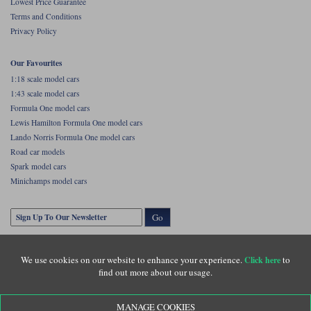
Lowest Price Guarantee
Terms and Conditions
Privacy Policy
Our Favourites
1:18 scale model cars
1:43 scale model cars
Formula One model cars
Lewis Hamilton Formula One model cars
Lando Norris Formula One model cars
Road car models
Spark model cars
Minichamps model cars
Go
We use cookies on our website to enhance your experience.
to
Click here
find out more about our usage.
MANAGE COOKIES