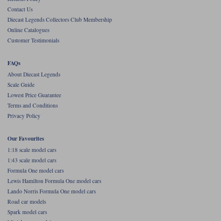
Contact Us
Werk83
Diecast Legends Collectors Club Membership
Online Catalogues
Customer Testimonials
FAQs
About Diecast Legends
Scale Guide
Lowest Price Guarantee
Terms and Conditions
Privacy Policy
Our Favourites
1:18 scale model cars
1:43 scale model cars
Formula One model cars
Lewis Hamilton Formula One model cars
Lando Norris Formula One model cars
Road car models
Spark model cars