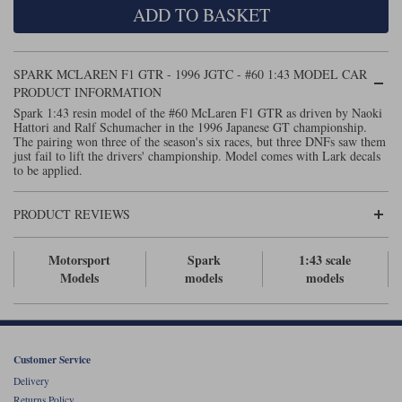
ADD TO BASKET
Maxima
Williams
Rolls-Royce
Minichamps
Search by scale
SPARK MCLAREN F1 GTR - 1996 JGTC - #60 1:43 MODEL CAR
Volkswagen
MCG
All scales
PRODUCT INFORMATION
Search by scale
Spark 1:43 resin model of the #60 McLaren F1 GTR as driven by Naoki
Hattori and Ralf Schumacher in the 1996 Japanese GT championship.
Norev
1:18
All scales
The pairing won three of the season's six races, but three DNFs saw them
just fail to lift the drivers' championship. Model comes with Lark decals
Quartzo
1:43
1:18
to be applied.
Solido
1:43
PRODUCT REVIEWS
Spark
Motorsport
Spark
1:43 scale
Models
models
models
Sun Star
Tecnomodel
TopSpeed
Customer Service
Delivery
TrueScale Miniatures
Returns Policy