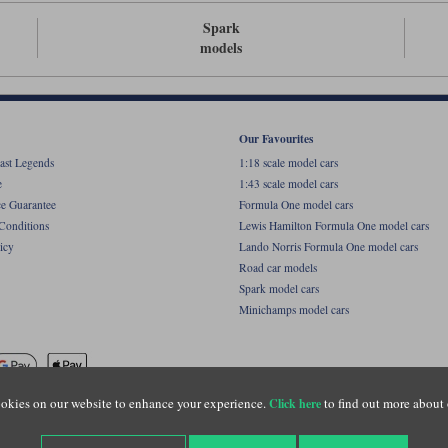
Spark
models
Our Favourites
ast Legends
1:18 scale model cars
e
1:43 scale model cars
ce Guarantee
Formula One model cars
Conditions
Lewis Hamilton Formula One model cars
icy
Lando Norris Formula One model cars
Road car models
Spark model cars
Minichamps model cars
okies on our website to enhance your experience.
to find out more about 
Click here
name of Lylebarn Ltd +44 (0)1483 407555. Registered office: Unit 8 Quadrum Park, Old Por