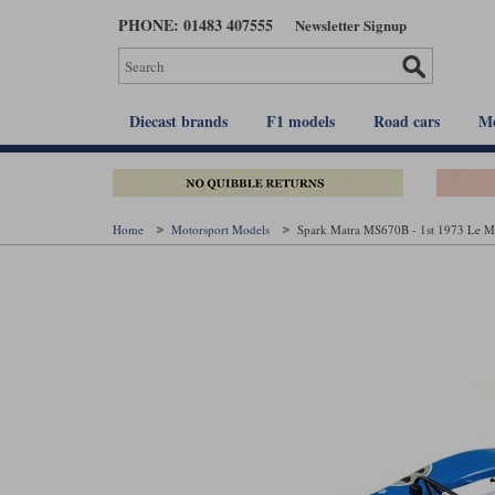
Skip
PHONE: 01483 407555
Newsletter Signup
to
main
content
Diecast brands
F1 models
Road cars
Mo
Home
Motorsport Models
Spark Matra MS670B - 1st 1973 Le Ma