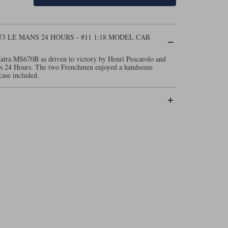
73 LE MANS 24 HOURS - #11 1:18 MODEL CAR
atra MS670B as driven to victory by Henri Pescarolo and
ns 24 Hours. The two Frenchmen enjoyed a handsome
case included.