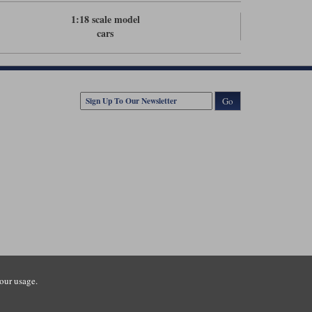
1:18 scale model
cars
Go
our usage.
tsmouth Road, Guildford, Surrey, GU3 1LU. Registered in England.