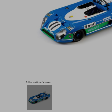
Alternative Views