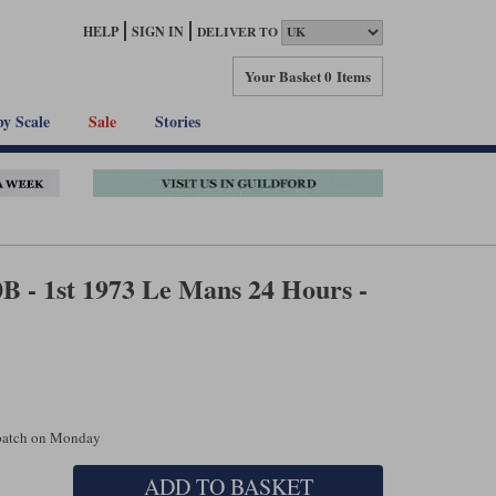
HELP
SIGN IN
DELIVER TO
Your Basket
0 Items
by Scale
Sale
Stories
 - 1st 1973 Le Mans 24 Hours -
spatch on Monday
ADD TO BASKET