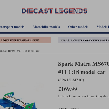
torsport models
Motorbike models
Other models
Models 
ns 24 Hours - #11 1:18 model car
Spark Matra MS670B
#11 1:18 model car
(SPA18LM73C)
£169.99
In Stock
- order now for next day de
Add To Wishlist