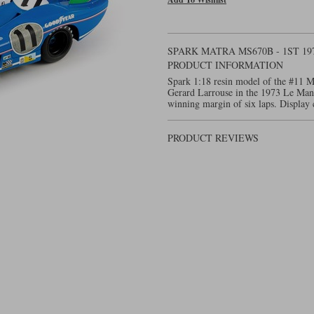
SPARK MATRA MS670B - 1ST 19
PRODUCT INFORMATION
Spark 1:18 resin model of the #11 M
Gerard Larrouse in the 1973 Le Ma
winning margin of six laps. Display 
PRODUCT REVIEWS