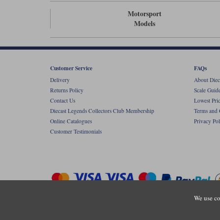
Motorsport
Models
Customer Service
FAQs
Delivery
About Diec
Returns Policy
Scale Guid
Contact Us
Lowest Pri
Diecast Legends Collectors Club Membership
Terms and 
Online Catalogues
Privacy Pol
Customer Testimonials
We use co
Copyright © Diecastlegends 2026. Diecastlegends is the trading 