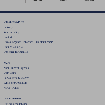
models
models
Models
Werk83
Customer Service
Delivery
Returns Policy
Contact Us
Diecast Legends Collectors Club Membership
Online Catalogues
Customer Testimonials
FAQs
About Diecast Legends
Scale Guide
Lowest Price Guarantee
Terms and Conditions
Privacy Policy
Our Favourites
1:18 scale model cars