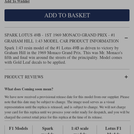
Add To Wishlist
Maxima
Williams
Rolls-Royce
ADD TO BASKET
Minichamps
Search by scale
Volkswagen
MCG
All scales
Search by scale
SPARK LOTUS 49B - 1ST 1969 MONACO GRAND PRIX - #1
GRAHAM HILL 1:43 MODEL CAR PRODUCT INFORMATION
Norev
1:18
All scales
Spark 1:43 resin model of the #1 Lotus 49B as driven to victory by
Graham Hill in the 1969 Monaco Grand Prix. This was Mr. Monaco's
Quartzo
1:43
1:18
fifth and final win around the streets of the principality. Model comes
with Gold Leaf decals to be applied.
Solido
1:43
PRODUCT REVIEWS
Spark
What does Coming soon mean?
Sun Star
We have now received a provisional release date for this model from our supplier. Please
note that this date may be subject to change. The image used serves as a visual
Tecnomodel
representation until the replica is released, and is subject to change. We will not charge
your card for this replica until we process your order ready for despatch, and you will be
charged the correct retail price for this replica at the time of its release.
TopSpeed
F1 Models
Spark
1:43 scale
Lotus F1
TrueScale Miniatures