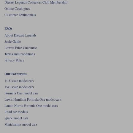
Diecast Legends Collectors Club Membership
Online Catalogues
Werk83
Customer Testimonials
FAQs
About Diecast Legends
Scale Guide
Lowest Price Guarantee
Terms and Conditions
Privacy Policy
Our Favourites
1:18 scale model cars
1:43 scale model cars
Formula One model cars
Lewis Hamilton Formula One model cars
Lando Norris Formula One model cars
Road car models
Spark model cars
Minichamps model cars