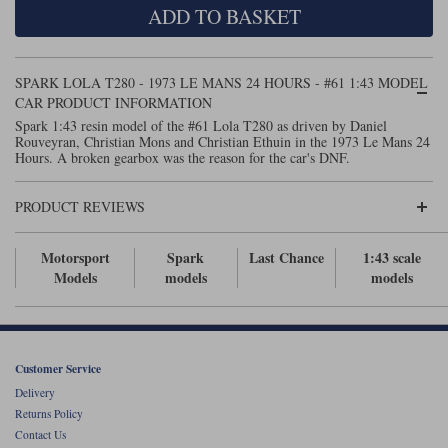
ADD TO BASKET
Maxima
Williams
Rolls-Royce
Minichamps
Search by scale
SPARK LOLA T280 - 1973 LE MANS 24 HOURS - #61 1:43 MODEL
Volkswagen
MCG
All scales
CAR PRODUCT INFORMATION
Search by scale
Spark 1:43 resin model of the #61 Lola T280 as driven by Daniel
Rouveyran, Christian Mons and Christian Ethuin in the 1973 Le Mans 24
Norev
1:18
All scales
Hours. A broken gearbox was the reason for the car's DNF.
Quartzo
1:43
1:18
PRODUCT REVIEWS
Solido
1:43
Motorsport
Spark
Last Chance
1:43 scale
Spark
Models
models
models
Sun Star
Tecnomodel
Customer Service
Delivery
TopSpeed
Returns Policy
Contact Us
TrueScale Miniatures