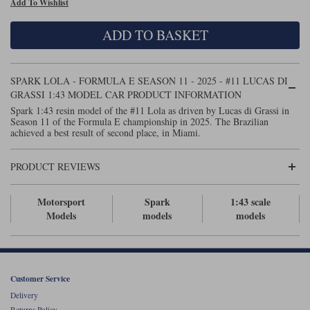
Add To Wishlist
Maxima
Williams
Rolls-Royce
ADD TO BASKET
Minichamps
Search by scale
Volkswagen
MCG
All scales
Search by scale
SPARK LOLA - FORMULA E SEASON 11 - 2025 - #11 LUCAS DI
GRASSI 1:43 MODEL CAR PRODUCT INFORMATION
Norev
1:18
All scales
Spark 1:43 resin model of the #11 Lola as driven by Lucas di Grassi in
Season 11 of the Formula E championship in 2025. The Brazilian
Quartzo
1:43
1:18
achieved a best result of second place, in Miami.
Solido
1:43
PRODUCT REVIEWS
Spark
Motorsport
Spark
1:43 scale
Models
models
models
Sun Star
Tecnomodel
TopSpeed
Customer Service
Delivery
TrueScale Miniatures
Returns Policy