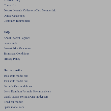
Contact Us
Werk83
Diecast Legends Collectors Club Membership
Online Catalogues
Customer Testimonials
FAQs
About Diecast Legends
Scale Guide
Lowest Price Guarantee
Terms and Conditions
Privacy Policy
Our Favourites
1:18 scale model cars
1:43 scale model cars
Formula One model cars
Lewis Hamilton Formula One model cars
Lando Norris Formula One model cars
Road car models
Spark model cars