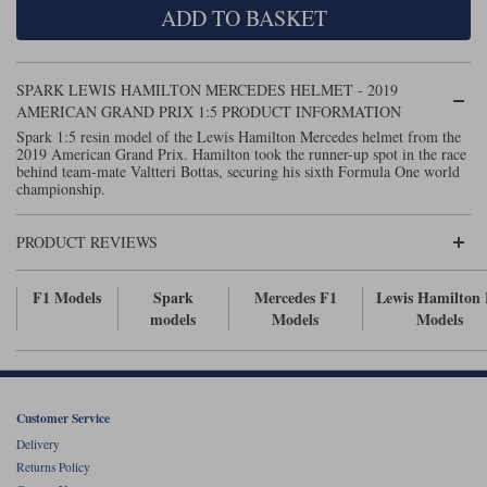
ADD TO BASKET
Maxima
Williams
Rolls-Royce
Minichamps
Search by scale
SPARK LEWIS HAMILTON MERCEDES HELMET - 2019
Volkswagen
MCG
All scales
AMERICAN GRAND PRIX 1:5 PRODUCT INFORMATION
Search by scale
Spark 1:5 resin model of the Lewis Hamilton Mercedes helmet from the
2019 American Grand Prix. Hamilton took the runner-up spot in the race
Norev
1:18
All scales
behind team-mate Valtteri Bottas, securing his sixth Formula One world
championship.
Quartzo
1:43
1:18
PRODUCT REVIEWS
Solido
1:43
Spark
F1 Models
Spark
Mercedes F1
Lewis Hamilton
models
Models
Models
Sun Star
Tecnomodel
Customer Service
TopSpeed
Delivery
Returns Policy
TrueScale Miniatures