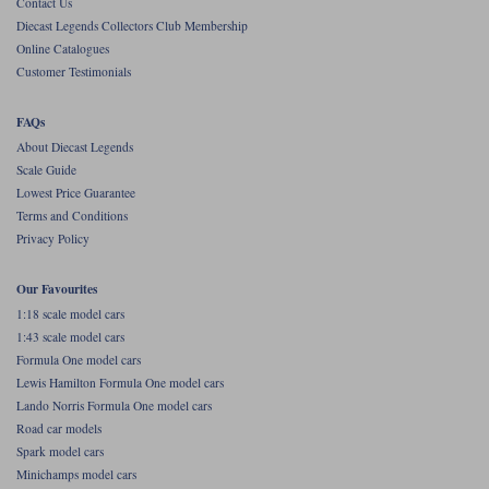
Contact Us
Diecast Legends Collectors Club Membership
Werk83
Online Catalogues
Customer Testimonials
FAQs
About Diecast Legends
Scale Guide
Lowest Price Guarantee
Terms and Conditions
Privacy Policy
Our Favourites
1:18 scale model cars
1:43 scale model cars
Formula One model cars
Lewis Hamilton Formula One model cars
Lando Norris Formula One model cars
Road car models
Spark model cars
Minichamps model cars