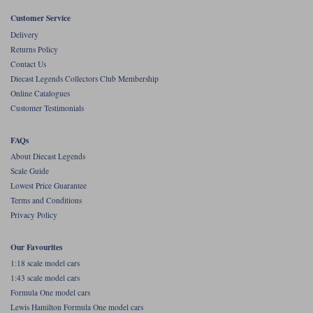
Customer Service
Werk83
Delivery
Returns Policy
Contact Us
Diecast Legends Collectors Club Membership
Online Catalogues
Customer Testimonials
FAQs
About Diecast Legends
Scale Guide
Lowest Price Guarantee
Terms and Conditions
Privacy Policy
Our Favourites
1:18 scale model cars
1:43 scale model cars
Formula One model cars
Lewis Hamilton Formula One model cars