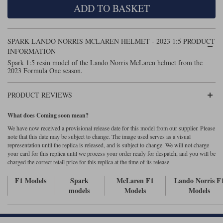
ADD TO BASKET
Maxima
Williams
Rolls-Royce
Minichamps
Search by scale
SPARK LANDO NORRIS MCLAREN HELMET - 2023 1:5 PRODUCT
Volkswagen
MCG
All scales
INFORMATION
Search by scale
Spark 1:5 resin model of the Lando Norris McLaren helmet from the
2023 Formula One season.
Norev
1:18
All scales
Quartzo
1:43
1:18
PRODUCT REVIEWS
Solido
1:43
What does Coming soon mean?
We have now received a provisional release date for this model from our supplier. Please
Spark
note that this date may be subject to change. The image used serves as a visual
representation until the replica is released, and is subject to change. We will not charge
your card for this replica until we process your order ready for despatch, and you will be
Sun Star
charged the correct retail price for this replica at the time of its release.
Tecnomodel
F1 Models
Spark
McLaren F1
Lando Norris F
models
Models
Models
TopSpeed
TrueScale Miniatures