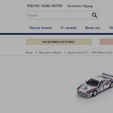
Skip
PHONE: 01483 407555
Newsletter Signup
to
main
content
Diecast brands
F1 models
Road cars
Mo
Home
Motorsport Models
Spark Lancia 037 - 1983 Monte Carlo