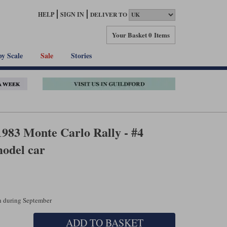
HELP
SIGN IN
DELIVER TO
Your Basket
0 Items
by Scale
Sale
Stories
1983 Monte Carlo Rally - #4
odel car
ch during September
ADD TO BASKET