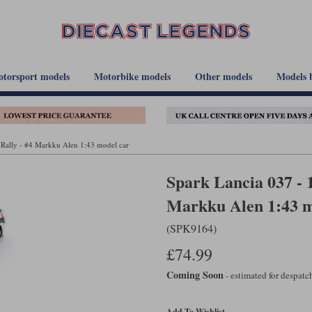
torsport models
Motorbike models
Other models
Models 
 Rally - #4 Markku Alen 1:43 model car
Spark Lancia 037 - 
Markku Alen 1:43 m
(SPK9164)
£74.99
Coming Soon
- estimated for despat
Add To Wishlist