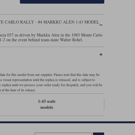
NTE CARLO RALLY - #4 MARKKU ALEN 1:43 MODEL
ncia 037 as driven by Markku Alen in the 1983 Monte Carlo
1-2 on the event behind team-mate Walter Rohrl.
ate for this model from our supplier. Please note that this date may be
visual representation until the replica is released, and is subject to
s replica until we process your order ready for despatch, and you will be
 at the time of its release.
1:43 scale
models