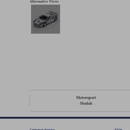
Alternative Views
Motorsport
Models
Customer Service
FAQs