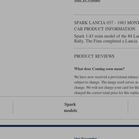
SPARK LANCIA 037 - 1983 MO
CAR PRODUCT INFORMATION
Spark 1:43 resin model of the #4 La
Rally. The Finn completed a Lancia 
PRODUCT REVIEWS
What does Coming soon mean?
We have now received a provisional release d
subject to change. The image used serves as a 
change. We will not charge your card for thi
charged the correct retail price for this replica
Spark
models
Our Favourites