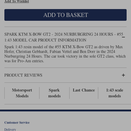
Add To Wishlist
Maxima
Williams
Rolls-Royce
ADD TO BASKET
Minichamps
Search by scale
Volkswagen
MCG
All scales
Search by scale
SPARK KTM X-BOW GT2 - 2024 NURBURGRING 24 HOURS - #55
1:43 MODEL CAR PRODUCT INFORMATION
Norev
1:18
All scales
Spark 1:43 resin model of the #55 KTM X-Bow GT2 as driven by Max
Hofer, Christian Gebhardt, Fabian Vettel and Ben Dorr in the 2024
Quartzo
1:43
1:18
Nurburgring 24 Hours. The car took victory in the sole GT2 class, which
was for Pro-Am entries.
Solido
1:43
PRODUCT REVIEWS
Spark
Motorsport
Spark
Last Chance
1:43 scale
Sun Star
Models
models
models
Tecnomodel
TopSpeed
Customer Service
TrueScale Miniatures
Delivery