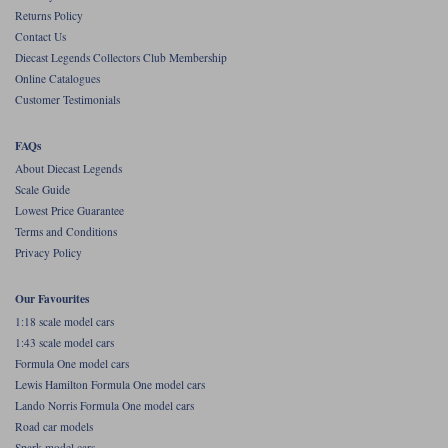
Returns Policy
Werk83
Contact Us
Diecast Legends Collectors Club Membership
Online Catalogues
Customer Testimonials
FAQs
About Diecast Legends
Scale Guide
Lowest Price Guarantee
Terms and Conditions
Privacy Policy
Our Favourites
1:18 scale model cars
1:43 scale model cars
Formula One model cars
Lewis Hamilton Formula One model cars
Lando Norris Formula One model cars
Road car models
Spark model cars