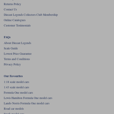
Returns Policy
Werk83
Contact Us
Diecast Legends Collectors Club Membership
Online Catalogues
Customer Testimonials
FAQs
About Diecast Legends
Scale Guide
Lowest Price Guarantee
Terms and Conditions
Privacy Policy
Our Favourites
1:18 scale model cars
1:43 scale model cars
Formula One model cars
Lewis Hamilton Formula One model cars
Lando Norris Formula One model cars
Road car models
Spark model cars