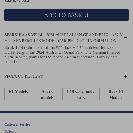
Add To Wishlist
Maxima
Williams
Rolls-Royce
ADD TO BASKET
Minichamps
Search by scale
Volkswagen
MCG
All scales
Search by scale
SPARK HAAS VF-24 - 2024 AUSTRALIAN GRAND PRIX - #27 N.
HULKENBERG 1:18 MODEL CAR PRODUCT INFORMATION
Norev
1:18
All scales
Spark 1:18 resin model of the #27 Haas VF-24 as driven by Nico
Hulkenberg in the 2024 Australian Grand Prix. The German finished
Quartzo
1:43
1:18
ninth, scoring points for the second race in succession. Display case
included.
Solido
1:43
PRODUCT REVIEWS
Spark
F1 Models
Spark
1:18 scale model
Haas F1
Sun Star
models
cars
Models
Tecnomodel
TopSpeed
Customer Service
TrueScale Miniatures
Delivery