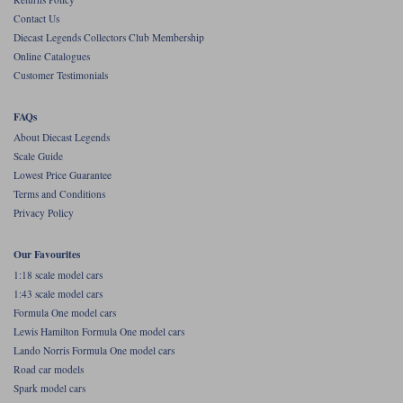
Contact Us
Werk83
Diecast Legends Collectors Club Membership
Online Catalogues
Customer Testimonials
FAQs
About Diecast Legends
Scale Guide
Lowest Price Guarantee
Terms and Conditions
Privacy Policy
Our Favourites
1:18 scale model cars
1:43 scale model cars
Formula One model cars
Lewis Hamilton Formula One model cars
Lando Norris Formula One model cars
Road car models
Spark model cars