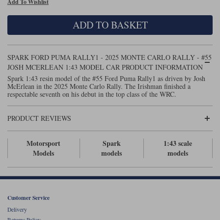
Add To Wishlist
Maxima
Williams
Rolls-Royce
ADD TO BASKET
Minichamps
Search by scale
Volkswagen
MCG
All scales
Search by scale
SPARK FORD PUMA RALLY1 - 2025 MONTE CARLO RALLY - #55
JOSH MCERLEAN 1:43 MODEL CAR PRODUCT INFORMATION
Norev
1:18
All scales
Spark 1:43 resin model of the #55 Ford Puma Rally1 as driven by Josh
McErlean in the 2025 Monte Carlo Rally. The Irishman finished a
Quartzo
1:43
1:18
respectable seventh on his debut in the top class of the WRC.
Solido
1:43
PRODUCT REVIEWS
Spark
Motorsport
Spark
1:43 scale
Models
models
models
Sun Star
Tecnomodel
TopSpeed
Customer Service
Delivery
TrueScale Miniatures
Returns Policy