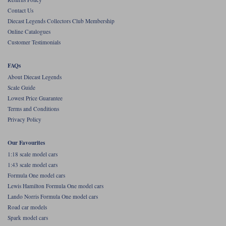
Contact Us
Werk83
Diecast Legends Collectors Club Membership
Online Catalogues
Customer Testimonials
FAQs
About Diecast Legends
Scale Guide
Lowest Price Guarantee
Terms and Conditions
Privacy Policy
Our Favourites
1:18 scale model cars
1:43 scale model cars
Formula One model cars
Lewis Hamilton Formula One model cars
Lando Norris Formula One model cars
Road car models
Spark model cars