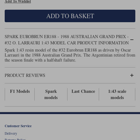
Add To Wishlist
Maxima
Williams
Rolls-Royce
ADD TO BASKET
Minichamps
Search by scale
Volkswagen
MCG
All scales
Search by scale
SPARK EUROBRUN ER188 - 1988 AUSTRALIAN GRAND PRIX -
#32 O. LARRAURI 1:43 MODEL CAR PRODUCT INFORMATION
Norev
1:18
All scales
Spark 1:43 resin model of the #32 Eurobrun ER188 as driven by Oscar
Larrauri in the 1988 Australian Grand Prix. The Argentinian retired from
Quartzo
1:43
1:18
the season finale with a halfshaft failure.
Solido
1:43
PRODUCT REVIEWS
Spark
F1 Models
Spark
Last Chance
1:43 scale
models
models
Sun Star
Tecnomodel
TopSpeed
Customer Service
Delivery
TrueScale Miniatures
Returns Policy