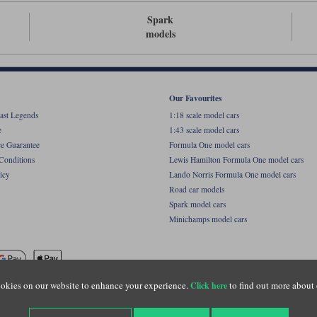
Spark
models
Our Favourites
ast Legends
1:18 scale model cars
e
1:43 scale model cars
ce Guarantee
Formula One model cars
Conditions
Lewis Hamilton Formula One model cars
icy
Lando Norris Formula One model cars
Road car models
Spark model cars
Minichamps model cars
okies on our website to enhance your experience.
to find out more about 
Click here
name of Lylebarn Ltd +44 (0)1483 407555. Registered office: Unit 8 Quadrum Park, Old Por