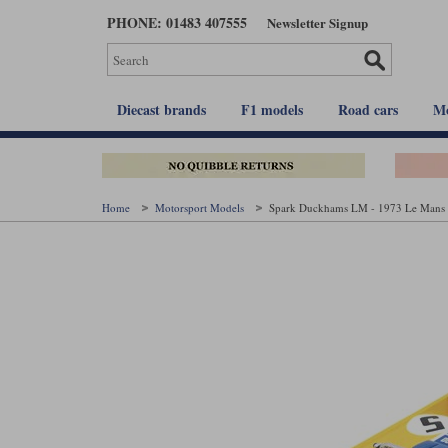
Skip
PHONE: 01483 407555
Newsletter Signup
to
main
content
Diecast brands
F1 models
Road cars
Mo
Home
Motorsport Models
Spark Duckhams LM - 1973 Le Mans 2