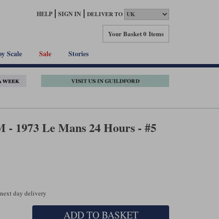
HELP
SIGN IN
DELIVER TO
Your Basket
0 Items
by Scale
Sale
Stories
- 1973 Le Mans 24 Hours - #5
 next day delivery
ADD TO BASKET