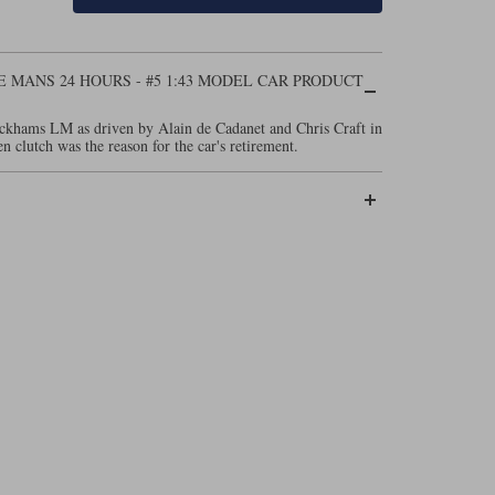
E MANS 24 HOURS - #5 1:43 MODEL CAR PRODUCT
ckhams LM as driven by Alain de Cadanet and Chris Craft in
clutch was the reason for the car's retirement.