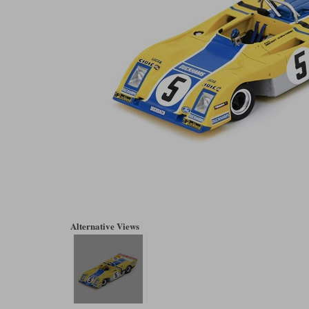
Alternative Views