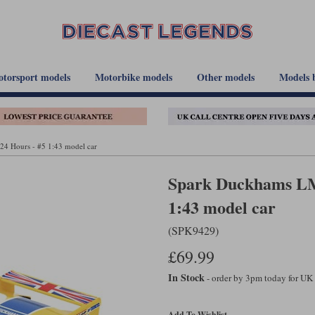
torsport models
Motorbike models
Other models
Models 
4 Hours - #5 1:43 model car
Spark Duckhams LM 
1:43 model car
(SPK9429)
£69.99
In Stock
- order by 3pm today for UK
Add To Wishlist