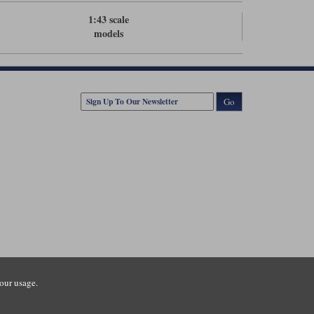
1:43 scale
models
Go
our usage.
tsmouth Road, Guildford, Surrey, GU3 1LU. Registered in England.