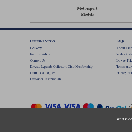
Motorsport
Models
Customer Service
FAQs
Delivery
About Diec
Returns Policy
Scale Guid
Contact Us
Lowest Pri
Diecast Legends Collectors Club Membership
Terms and 
Online Catalogues
Privacy Pol
Customer Testimonials
We use co
Copyright © Diecastlegends 2026. Diecastlegends is the trading 