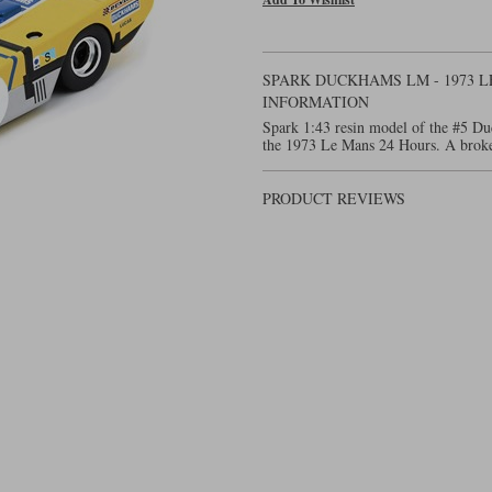
SPARK DUCKHAMS LM - 1973 L
INFORMATION
Spark 1:43 resin model of the #5 Du
the 1973 Le Mans 24 Hours. A broken 
PRODUCT REVIEWS