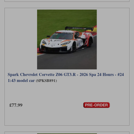
Spark Chevrolet Corvette Z06 GT3.R - 2026 Spa 24 Hours - #24
1:43 model car
(SPKSB891)
£77.99