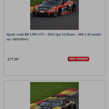
Spark Audi R8 LMS GT3 - 2026 Spa 24 Hours - #84 1:43 model
car
(SPKSB901)
£77.99