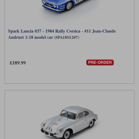
Spark Lancia 037 - 1984 Rally Corsica - #11 Jean-Claude
Andruet 1:18 model car
(SPA18S1207)
£189.99