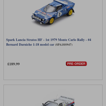
Spark Lancia Stratos HF - 1st 1979 Monte Carlo Rally - #4
Bernard Darniche 1:18 model car
(SPA18S947)
£189.99