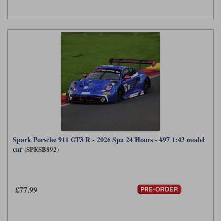
Spark Porsche 911 GT3 R - 2026 Spa 24 Hours - #97 1:43 model
car
(SPKSB892)
£77.99