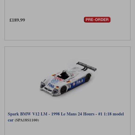
£189.99
Spark BMW V12 LM - 1998 Le Mans 24 Hours - #1 1:18 model
car
(SPA18S1100)