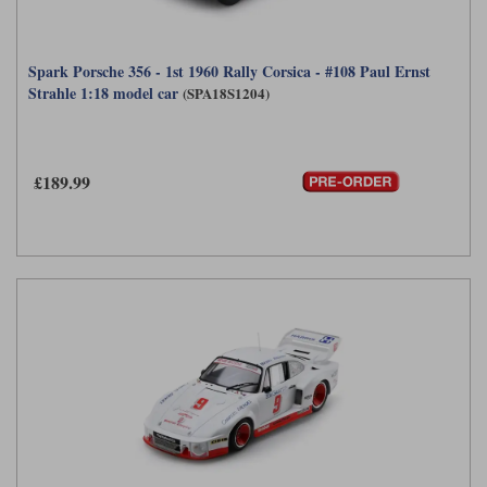
Spark Porsche 356 - 1st 1960 Rally Corsica - #108 Paul Ernst
Strahle 1:18 model car
(SPA18S1204)
£189.99