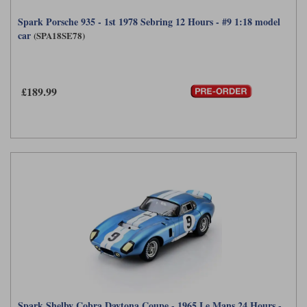
Spark Porsche 935 - 1st 1978 Sebring 12 Hours - #9 1:18 model
car
(SPA18SE78)
£189.99
Spark Shelby Cobra Daytona Coupe - 1965 Le Mans 24 Hours -