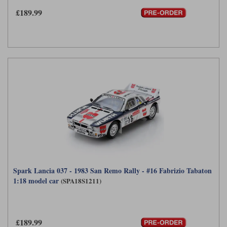
£189.99
Werk83
Spark Lancia 037 - 1983 San Remo Rally - #16 Fabrizio Tabaton
1:18 model car
(SPA18S1211)
£189.99