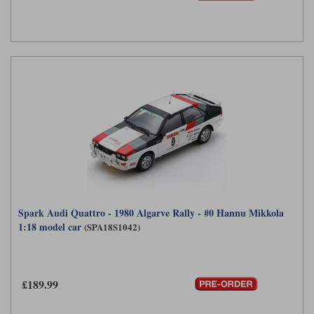
Spark Audi Quattro - 1980 Algarve Rally - #0 Hannu Mikkola
1:18 model car
(SPA18S1042)
£189.99