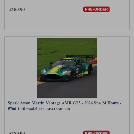
£189.99
Spark Aston Martin Vantage AMR GT3 - 2026 Spa 24 Hours -
#700 1:18 model car
(SPA18SB090)
£189.99