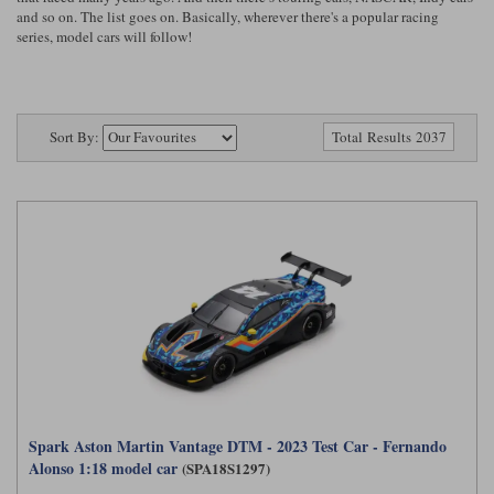
Ford
Tanks
and so on. The list goes on. Basically, wherever there's a popular racing
Burago
All F1 teams
1:18
series, model cars will follow!
Jaguar
TV and Film Models
Cult
Alpine
1:43
Search by marque L-Z
Warships
Esval
Aston Martin
All road cars
Sort By:
Search by scale
Total Results 2037
Forces of Valor
Ferrari
Lamborghini
All scales
IXO
Haas
Lotus
1:18
Kess
Lotus
McLaren
1:43
KK
McLaren
Mercedes
1:72
Look Smart
Mercedes
Nissan
1:32
All diecast brands M - Z
RB
Peugeot
1:700
Matrix
Spark Aston Martin Vantage DTM - 2023 Test Car - Fernando
Red Bull
Porsche
Maxichamps
Alonso 1:18 model car
(SPA18S1297)
Sauber
Renault