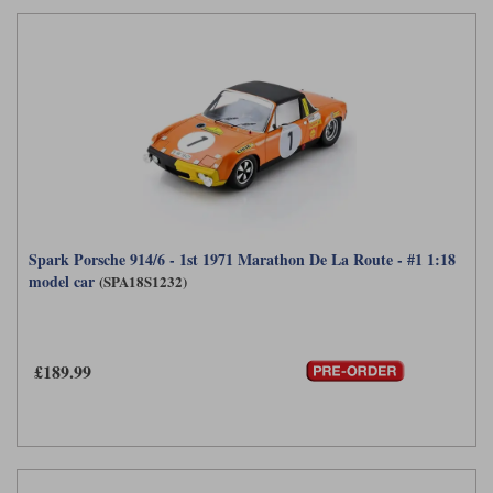
Spark Porsche 914/6 - 1st 1971 Marathon De La Route - #1 1:18
model car
(SPA18S1232)
£189.99