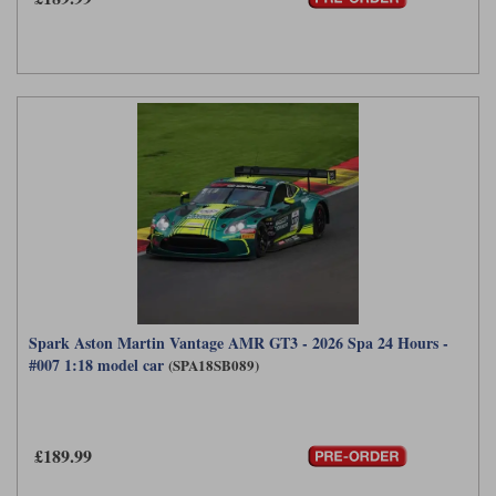
Spark Aston Martin Vantage AMR GT3 - 2026 Spa 24 Hours -
#007 1:18 model car
(SPA18SB089)
£189.99