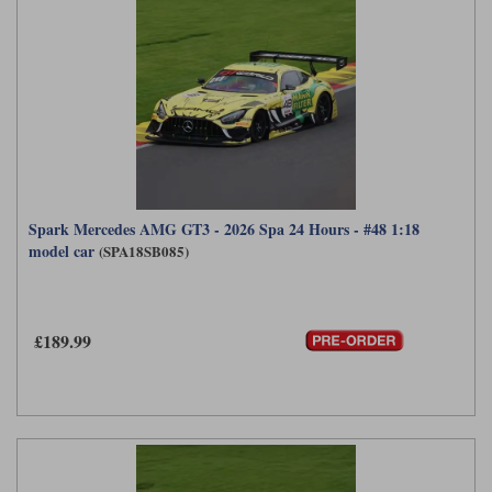
Spark Mercedes AMG GT3 - 2026 Spa 24 Hours - #48 1:18
model car
(SPA18SB085)
£189.99