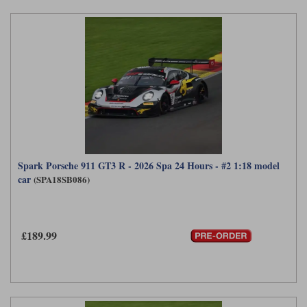
Spark Porsche 911 GT3 R - 2026 Spa 24 Hours - #2 1:18 model
car
(SPA18SB086)
£189.99