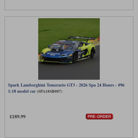
Spark Lamborghini Temerario GT3 - 2026 Spa 24 Hours - #96
1:18 model car
(SPA18SB087)
£189.99