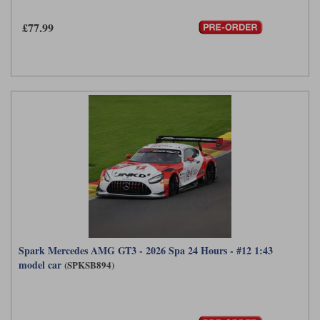
£77.99
Spark Mercedes AMG GT3 - 2026 Spa 24 Hours - #12 1:43
model car
(SPKSB894)