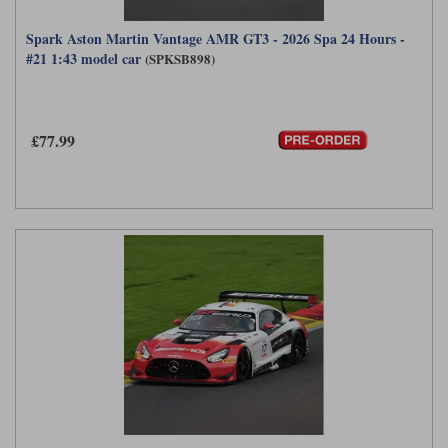
Spark Aston Martin Vantage AMR GT3 - 2026 Spa 24 Hours -
#21 1:43 model car
(SPKSB898)
£77.99