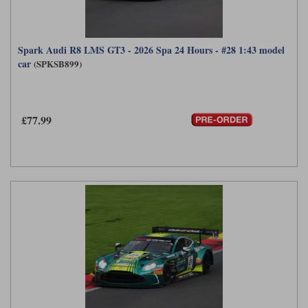
Spark Audi R8 LMS GT3 - 2026 Spa 24 Hours - #28 1:43 model
car
(SPKSB899)
£77.99