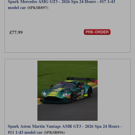
Spark Mercedes AMG GT3 - 2026 Spa 24 Hours - #17 1:43
model car
(SPKSB897)
£77.99
Spark Aston Martin Vantage AMR GT3 - 2026 Spa 24 Hours -
#11 1:43 model car
(SPKSB896)