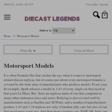
Skip
PHONE: 01483 407555
Newsletter Signup
Motorsport models
Motorbike models
Models by Scale
Diecast brands
Other models
F1 models
Road cars
Sale
to
main
Featured brands
Search by driver
Search by marque A-J
Search by motorsport
Search by motorbike type
Search by specialist type
Scales
Search by product type
content
0
AUTOart
All F1 drivers
All road cars
All motorsports
All race bikes
All other models
1:18 scale models
All Sale Models
IXO
Fernando Alonso
Alfa Romeo
Endurance
All road bikes
Artwork & Prints
1:43 scale models
F1 Sale
Deliver to
Home
Motorsport Models
Minichamps
Lewis Hamilton
Aston Martin
Formula E
Valentino Rossi
Catalogues
Endurance Car Sale
Valentino Rossi
Filter By
Clear all filters
Spark
Charles Leclerc
Bentley
Helmets
Clothing
Touring Cars Sale
Rossi bikes
Tecnomodel
Lando Norris
BMW
Rally
Cufflinks
Rally Car Sale
Motorsport Models
Rossi helmets
TrueScale Miniatures
Oscar Piastri
Bugatti
Rallycross
Display Cases
Road Cars Sale
It is often Formula One that catches the eye when it comes to motorsport
Rossi figures
related diecast replicas, but of course just about every motorsport formula is
All diecast brands A - L
Search by scale
George Russell
Chevrolet
Super Formula
Helicopters
covered by the wide array of manufacturers who produce models. Every year,
12 Art
All Scales
for example, Spark releases a model in 1:43 of every single car that raced at
that year's Le Mans. But there are replicas made of cars that competed in
Ayrton Senna
Citroen
Touring Cars
Military Trucks
many other endurance races and series. Rallying is also covered well by
AUTOart
1:18
Search by scale
manufacturers such as SunStar and AUTOart; and a number of manufacturers
Max Verstappen
Ferrari
Planes
produce 1:43 and 1:18 replicas not only of modern rally cars, but also of cars
Brausi
All scales
1:43
that raced many years ago. And then there’s touring cars, NASCAR, Indy cars
Search by team