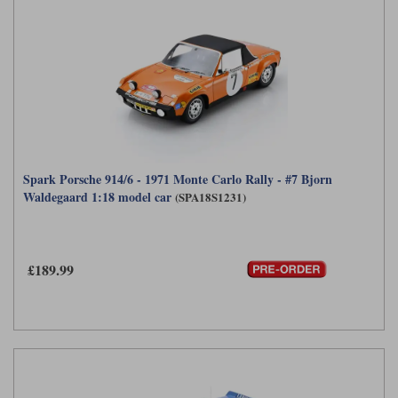
Spark Porsche 914/6 - 1971 Monte Carlo Rally - #7 Bjorn
Waldegaard 1:18 model car
(SPA18S1231)
£189.99