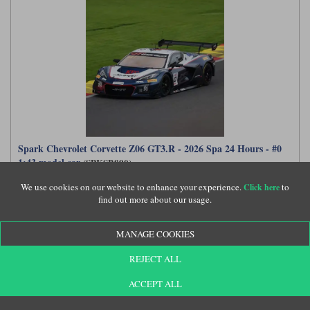
Spark Chevrolet Corvette Z06 GT3.R - 2026 Spa 24 Hours - #0
1:43 model car
(SPKSB890)
We use cookies on our website to enhance your experience.
to
Click here
find out more about our usage.
£77.99
MANAGE COOKIES
REJECT ALL
ACCEPT ALL