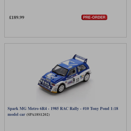
Maxima
Williams
Rolls-Royce
£189.99
Minichamps
Search by scale
Volkswagen
MCG
All scales
Search by scale
Norev
1:18
All scales
Quartzo
1:43
1:18
Solido
1:43
Spark
Sun Star
Tecnomodel
Spark MG Metro 6R4 - 1985 RAC Rally - #10 Tony Pond 1:18
model car
(SPA18S1202)
TopSpeed
TrueScale Miniatures