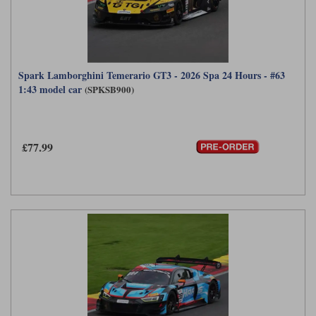
Spark Lamborghini Temerario GT3 - 2026 Spa 24 Hours - #63
1:43 model car
(SPKSB900)
£77.99