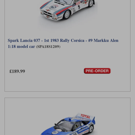
Spark Lancia 037 - 1st 1983 Rally Corsica - #9 Markku Alen
1:18 model car
(SPA18S1209)
£189.99