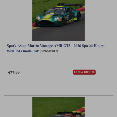
Spark Aston Martin Vantage AMR GT3 - 2026 Spa 24 Hours -
#700 1:43 model car
(SPKSB902)
£77.99