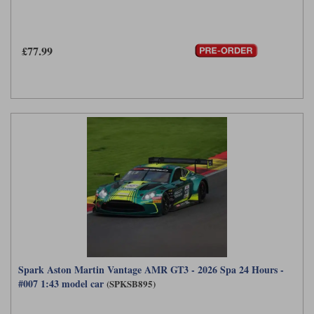
£77.99
Spark Aston Martin Vantage AMR GT3 - 2026 Spa 24 Hours -
#007 1:43 model car
(SPKSB895)