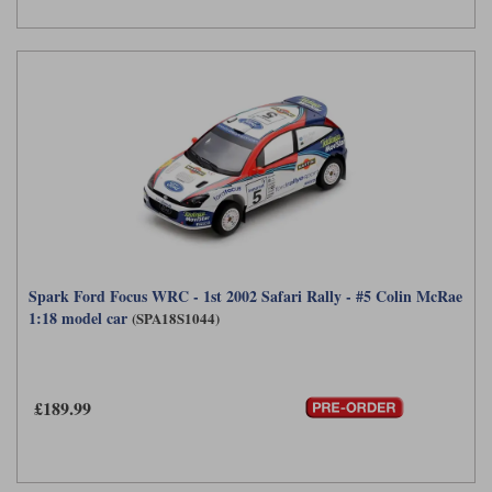
Spark Ford Focus WRC - 1st 2002 Safari Rally - #5 Colin McRae
1:18 model car
(SPA18S1044)
£189.99