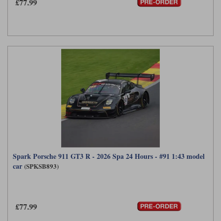
£77.99
Spark Porsche 911 GT3 R - 2026 Spa 24 Hours - #91 1:43 model
car
(SPKSB893)
£77.99