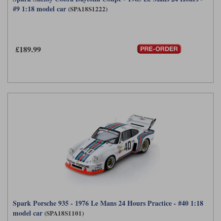
#9 1:18 model car
(SPA18S1222)
£189.99
Spark Porsche 935 - 1976 Le Mans 24 Hours Practice - #40 1:18
model car
(SPA18S1101)