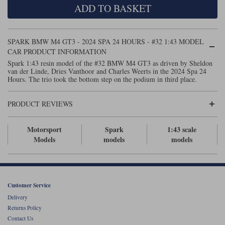
ADD TO BASKET
Maxima
Williams
Rolls-Royce
Minichamps
Search by scale
SPARK BMW M4 GT3 - 2024 SPA 24 HOURS - #32 1:43 MODEL
Volkswagen
MCG
All scales
CAR PRODUCT INFORMATION
Search by scale
Spark 1:43 resin model of the #32 BMW M4 GT3 as driven by Sheldon
van der Linde, Dries Vanthoor and Charles Weerts in the 2024 Spa 24
Norev
1:18
All scales
Hours. The trio took the bottom step on the podium in third place.
Quartzo
1:43
1:18
PRODUCT REVIEWS
Solido
1:43
Motorsport
Spark
1:43 scale
Spark
Models
models
models
Sun Star
Tecnomodel
Customer Service
Delivery
TopSpeed
Returns Policy
Contact Us
TrueScale Miniatures