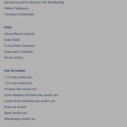
Diecast Legends Collectors Club Membership
Online Catalogues
Werk83
Customer Testimonials
FAQs
About Diecast Legends
Scale Guide
Lowest Price Guarantee
Terms and Conditions
Privacy Policy
Our Favourites
1:18 scale model cars
1:43 scale model cars
Formula One model cars
Lewis Hamilton Formula One model cars
Lando Norris Formula One model cars
Road car models
Spark model cars
Minichamps model cars