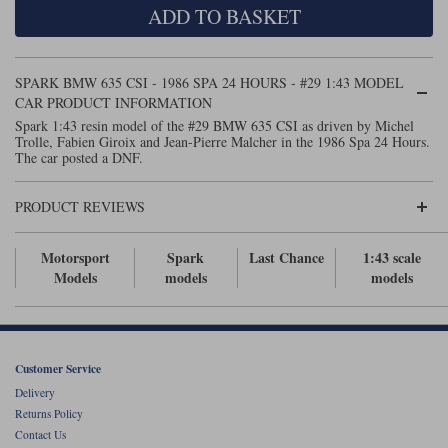
ADD TO BASKET
Maxima
Williams
Rolls-Royce
Minichamps
Search by scale
SPARK BMW 635 CSI - 1986 SPA 24 HOURS - #29 1:43 MODEL
Volkswagen
MCG
All scales
CAR PRODUCT INFORMATION
Search by scale
Spark 1:43 resin model of the #29 BMW 635 CSI as driven by Michel
Trolle, Fabien Giroix and Jean-Pierre Malcher in the 1986 Spa 24 Hours.
Norev
1:18
All scales
The car posted a DNF.
Quartzo
1:43
1:18
PRODUCT REVIEWS
Solido
1:43
Motorsport
Spark
Last Chance
1:43 scale
Spark
Models
models
models
Sun Star
Tecnomodel
Customer Service
Delivery
TopSpeed
Returns Policy
Contact Us
TrueScale Miniatures