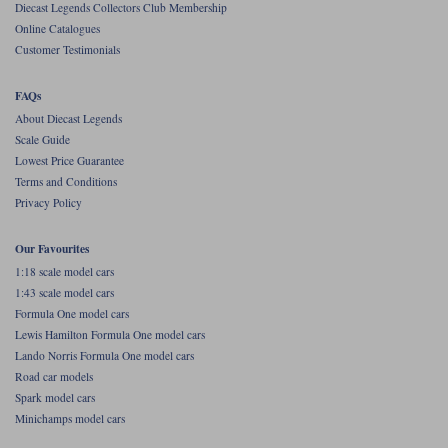
Diecast Legends Collectors Club Membership
Online Catalogues
Werk83
Customer Testimonials
FAQs
About Diecast Legends
Scale Guide
Lowest Price Guarantee
Terms and Conditions
Privacy Policy
Our Favourites
1:18 scale model cars
1:43 scale model cars
Formula One model cars
Lewis Hamilton Formula One model cars
Lando Norris Formula One model cars
Road car models
Spark model cars
Minichamps model cars