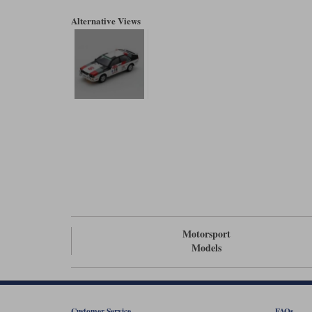
Alternative Views
Motorsport
Models
Customer Service
FAQs