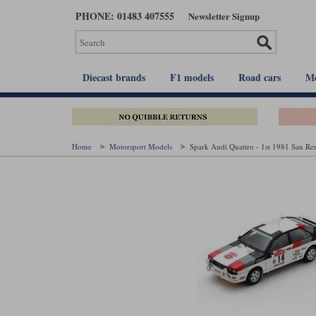
Skip
PHONE: 01483 407555
Newsletter Signup
to
main
content
Diecast brands
F1 models
Road cars
Mo
Home
Motorsport Models
Spark Audi Quattro - 1st 1981 San R