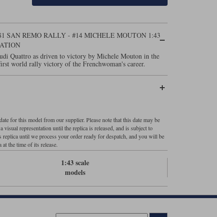
81 SAN REMO RALLY - #14 MICHELE MOUTON 1:43
ATION
udi Quattro as driven to victory by Michele Mouton in the
rst world rally victory of the Frenchwoman's career.
ate for this model from our supplier. Please note that this date may be
visual representation until the replica is released, and is subject to
s replica until we process your order ready for despatch, and you will be
 at the time of its release.
1:43 scale
models