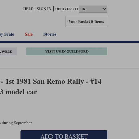
HELP
SIGN IN
DELIVER TO
Your Basket
0 Items
by Scale
Sale
Stories
- 1st 1981 San Remo Rally - #14
3 model car
ch during September
ADD TO BASKET