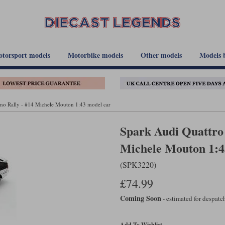
torsport models
Motorbike models
Other models
Models 
emo Rally - #14 Michele Mouton 1:43 model car
Spark Audi Quattro 
Michele Mouton 1:4
(SPK3220)
£74.99
Coming Soon
- estimated for despat
Add To Wishlist