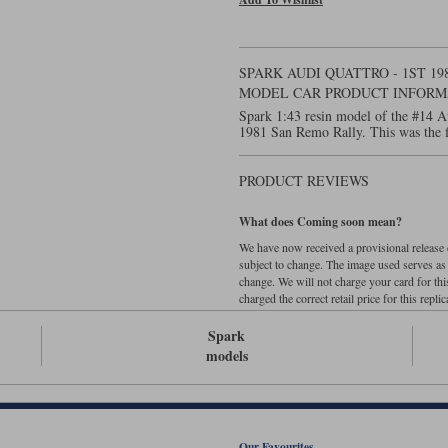
SPARK AUDI QUATTRO - 1ST 19
MODEL CAR PRODUCT INFORM
Spark 1:43 resin model of the #14 A
1981 San Remo Rally. This was the fi
PRODUCT REVIEWS
What does Coming soon mean?
We have now received a provisional release d
subject to change. The image used serves as a 
change. We will not charge your card for thi
charged the correct retail price for this replica
Spark
models
Our Favourites