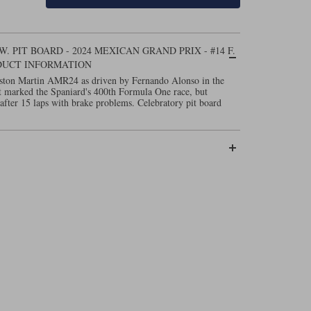
 PIT BOARD - 2024 MEXICAN GRAND PRIX - #14 F.
DUCT INFORMATION
Aston Martin AMR24 as driven by Fernando Alonso in the
 marked the Spaniard's 400th Formula One race, but
 after 15 laps with brake problems. Celebratory pit board