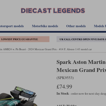
torsport models
Motorbike models
Other models
Models 
in AMR24 w. Pit Board - 2024 Mexican Grand Prix - #14 F. Alonso 1:43 model car
Spark Aston Martin
Mexican Grand Prix 
(SPK9553)
£74.99
In Stock
- order now for next day de
Add To Wishlist