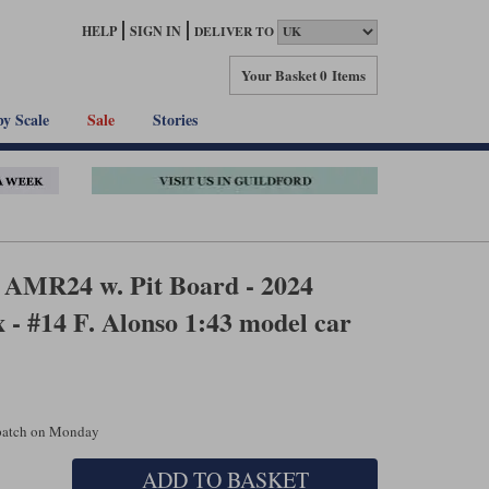
HELP
SIGN IN
DELIVER TO
Your Basket
0 Items
by Scale
Sale
Stories
 AMR24 w. Pit Board - 2024
- #14 F. Alonso 1:43 model car
spatch on Monday
ADD TO BASKET