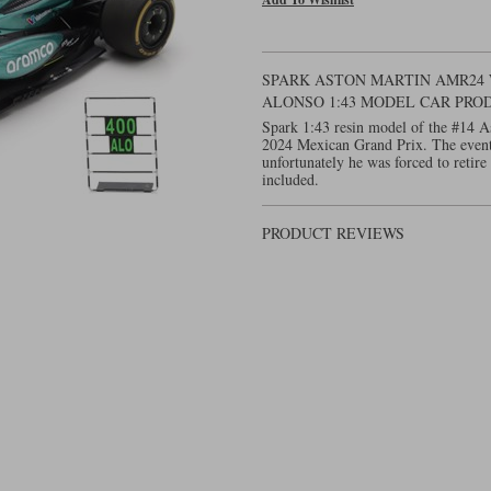
SPARK ASTON MARTIN AMR24 W.
ALONSO 1:43 MODEL CAR PRO
Spark 1:43 resin model of the #14 
2024 Mexican Grand Prix. The event
unfortunately he was forced to retire
included.
PRODUCT REVIEWS