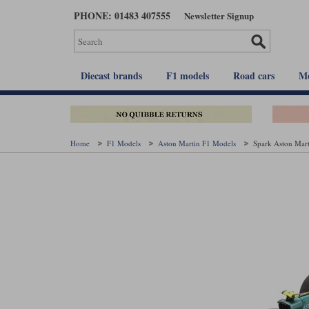
Skip
PHONE: 01483 407555
Newsletter Signup
to
main
content
Diecast brands
F1 models
Road cars
Mo
Home
F1 Models
Aston Martin F1 Models
Spark Aston Mart