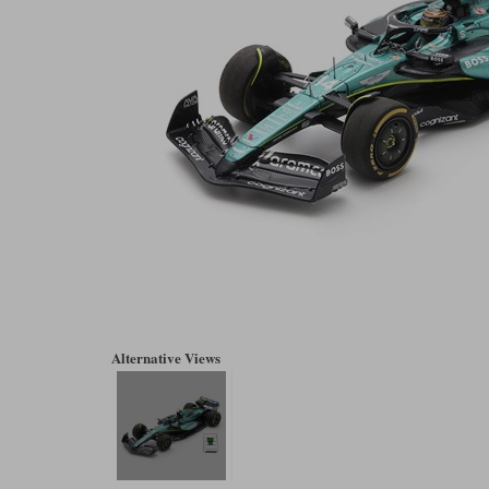
Alternative Views