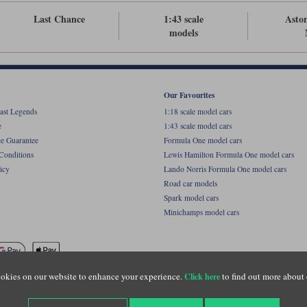
Last Chance
1:43 scale
Asto
models
Our Favourites
ast Legends
1:18 scale model cars
e
1:43 scale model cars
ce Guarantee
Formula One model cars
Conditions
Lewis Hamilton Formula One model cars
icy
Lando Norris Formula One model cars
Road car models
Spark model cars
Minichamps model cars
okies on our website to enhance your experience.
to find out more about 
Click here
name of Lylebarn Ltd +44 (0)1483 407555. Registered office: Unit 8 Quadrum Park, Old Por