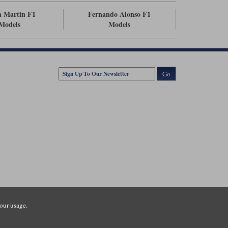
n Martin F1
Fernando Alonso F1
Models
Models
Go
our usage.
tsmouth Road, Guildford, Surrey, GU3 1LU. Registered in England.