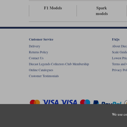
F1 Models
Spark
models
Customer Service
FAQs
Delivery
About Diec
Returns Policy
Scale Guid
Contact Us
Lowest Pri
Diecast Legends Collectors Club Membership
Terms and 
Online Catalogues
Privacy Pol
Customer Testimonials
We use co
Copyright © Diecastlegends 2026. Diecastlegends is the trading 