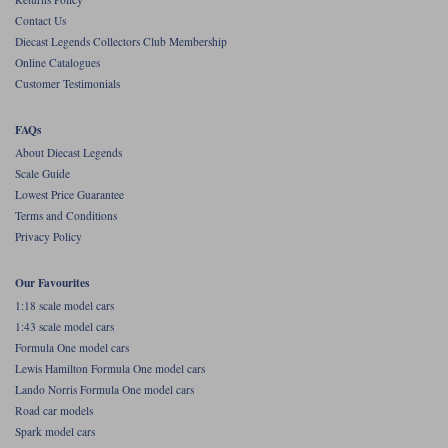
Contact Us
Werk83
Diecast Legends Collectors Club Membership
Online Catalogues
Customer Testimonials
FAQs
About Diecast Legends
Scale Guide
Lowest Price Guarantee
Terms and Conditions
Privacy Policy
Our Favourites
1:18 scale model cars
1:43 scale model cars
Formula One model cars
Lewis Hamilton Formula One model cars
Lando Norris Formula One model cars
Road car models
Spark model cars