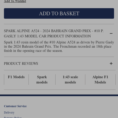
Add To Wishlist
Maxima
Williams
Rolls-Royce
ADD TO BASKET
Minichamps
Search by scale
Volkswagen
MCG
All scales
Search by scale
SPARK ALPINE A524 - 2024 BAHRAIN GRAND PRIX - #10 P.
GASLY 1:43 MODEL CAR PRODUCT INFORMATION
Norev
1:18
All scales
Spark 1:43 resin model of the #10 Alpine A524 as driven by Pierre Gasly
in the 2024 Bahrain Grand Prix. The Frenchman recorded an 18th place
Quartzo
1:43
1:18
finish in the opening race of the season.
Solido
1:43
PRODUCT REVIEWS
Spark
F1 Models
Spark
1:43 scale
Alpine F1
models
models
Models
Sun Star
Tecnomodel
TopSpeed
Customer Service
Delivery
TrueScale Miniatures
Returns Policy