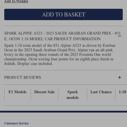
Add To Wishlist
Maxima
Williams
Rolls-Royce
ADD TO BASKET
Minichamps
Search by scale
Volkswagen
MCG
All scales
Search by scale
SPARK ALPINE A523 - 2023 SAUDI ARABIAN GRAND PRIX - #31
E. OCON 1:18 MODEL CAR PRODUCT INFORMATION
Norev
1:18
All scales
Spark 1:18 resin model of the #31 Alpine A523 as driven by Esteban
Ocon in the 2023 Saudi Arabian Grand Prix. Alpine ran an all-pink
Quartzo
1:43
1:18
livery in the opening three rounds of the 2023 Formula One world
championship, Ocon scoring four points for an eighth place finish in
Jeddah. Display case included.
Solido
1:43
Spark
PRODUCT REVIEWS
Sun Star
F1 Models
Diecast Sale
Spark
Last Chance
1:18
models
Tecnomodel
TopSpeed
Customer Service
TrueScale Miniatures