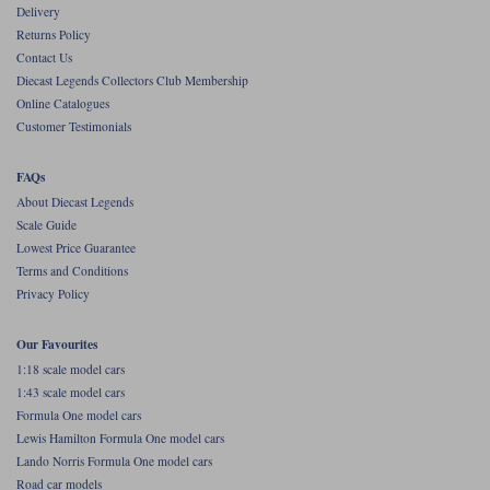
Delivery
Werk83
Returns Policy
Contact Us
Diecast Legends Collectors Club Membership
Online Catalogues
Customer Testimonials
FAQs
About Diecast Legends
Scale Guide
Lowest Price Guarantee
Terms and Conditions
Privacy Policy
Our Favourites
1:18 scale model cars
1:43 scale model cars
Formula One model cars
Lewis Hamilton Formula One model cars
Lando Norris Formula One model cars
Road car models