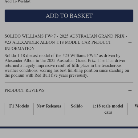
Add To Wishlist
Maxima
Williams
Rolls-Royce
ADD TO BASKET
Minichamps
Search by scale
Volkswagen
MCG
All scales
Search by scale
SOLIDO WILLIAMS FW47 - 2025 AUSTRALIAN GRAND PRIX -
#23 ALEXANDER ALBON 1:18 MODEL CAR PRODUCT
Norev
1:18
All scales
INFORMATION
Solido 1:18 diecast model of the #23 Williams FW47 as driven by
Quartzo
1:43
1:18
Alexander Albon in the 2025 Australian Grand Prix. The Thai driver
returned a hugely impressive result of fifth place in the treacherous
weather conditions, scoring his best finishing position since standing on
Solido
1:43
the podium with Red Bull five years previously.
Spark
PRODUCT REVIEWS
Sun Star
F1 Models
New Releases
Solido
1:18 scale model
W
Tecnomodel
cars
TopSpeed
TrueScale Miniatures