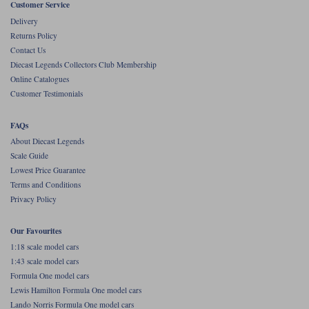
Customer Service
Werk83
Delivery
Returns Policy
Contact Us
Diecast Legends Collectors Club Membership
Online Catalogues
Customer Testimonials
FAQs
About Diecast Legends
Scale Guide
Lowest Price Guarantee
Terms and Conditions
Privacy Policy
Our Favourites
1:18 scale model cars
1:43 scale model cars
Formula One model cars
Lewis Hamilton Formula One model cars
Lando Norris Formula One model cars