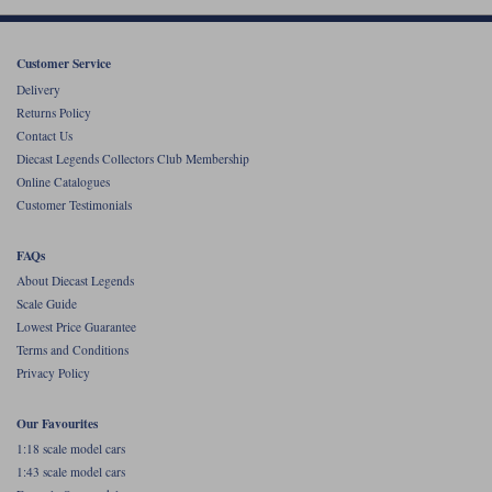
Werk83
Customer Service
Delivery
Returns Policy
Contact Us
Diecast Legends Collectors Club Membership
Online Catalogues
Customer Testimonials
FAQs
About Diecast Legends
Scale Guide
Lowest Price Guarantee
Terms and Conditions
Privacy Policy
Our Favourites
1:18 scale model cars
1:43 scale model cars