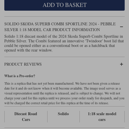
ADD TO BASKET
Maxima
Williams
Rolls-Royce
Minichamps
Search by scale
SOLIDO SKODA SUPERB COMBI SPORTLINE 2024 - PEBBLE
Volkswagen
MCG
All scales
SILVER 1:18 MODEL CAR PRODUCT INFORMATION
Search by scale
Solido 1:18 diecast model of the 2024 Skoda Superb Combi Sportline in
Pebble Silver. The Combi featured an innovative 'Twindoor' boot lid that
Norev
1:18
All scales
could be opened either as a conventional boot or as a hatchback that
opened with the rear window.
Quartzo
1:43
1:18
PRODUCT REVIEWS
Solido
1:43
What is a Pre-order?
Spark
This is a replica that has not yet been manufactured. We have not been given a release
date for it and do not know when it will become available. The image used serves as a
Sun Star
visual representation until the replica is released, and is subject to change. We will not
charge your card for this replica until we process your order ready for despatch, and you
Tecnomodel
will be charged the correct retail price for this replica at the time of its release.
Diecast Road
Solido
1:18 scale model
TopSpeed
Cars
cars
TrueScale Miniatures